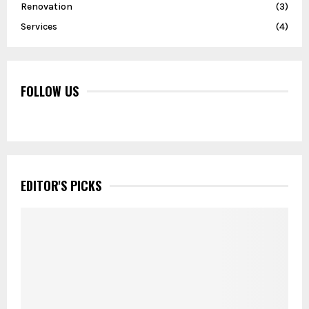
Renovation
(3)
Services
(4)
FOLLOW US
EDITOR'S PICKS