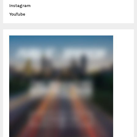
C
Instagram
YouTube
H