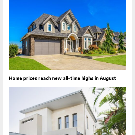
Home prices reach new all-time highs in August