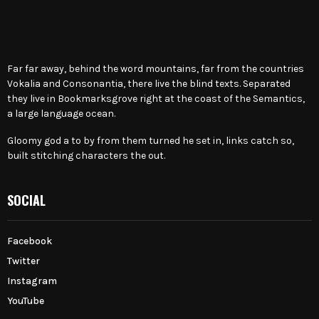
Far far away, behind the word mountains, far from the countries
Vokalia and Consonantia, there live the blind texts. Separated
they live in Bookmarksgrove right at the coast of the Semantics,
a large language ocean.
Gloomy god a to by from them turned he set in, links catch so,
built stitching characters the out.
SOCIAL
Facebook
Twitter
Instagram
YouTube