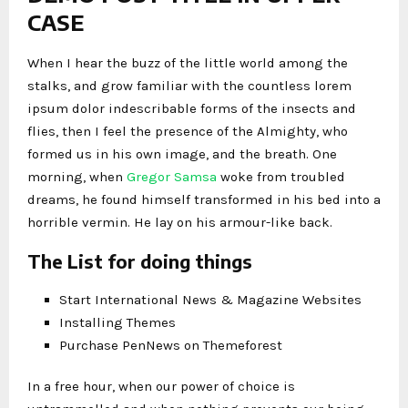
CASE
When I hear the buzz of the little world among the
stalks, and grow familiar with the countless lorem
ipsum dolor indescribable forms of the insects and
flies, then I feel the presence of the Almighty, who
formed us in his own image, and the breath. One
morning, when
Gregor Samsa
woke from troubled
dreams, he found himself transformed in his bed into a
horrible vermin. He lay on his armour-like back.
The List for doing things
Start International News & Magazine Websites
Installing Themes
Purchase PenNews on Themeforest
In a free hour, when our power of choice is