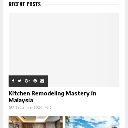
RECENT POSTS
Kitchen Remodeling Mastery in
Malaysia
7 September 2024
0