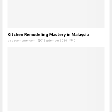
Kitchen Remodeling Mastery in Malaysia
by
decorhomer.com
7 September 2024
0