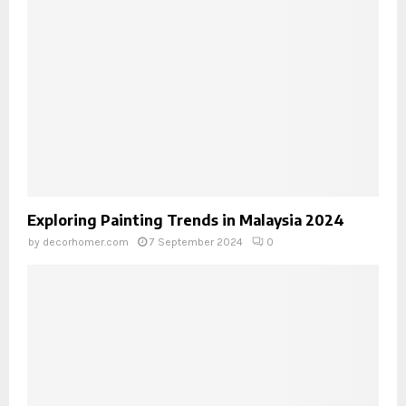
Exploring Painting Trends in Malaysia 2024
by
decorhomer.com
7 September 2024
0