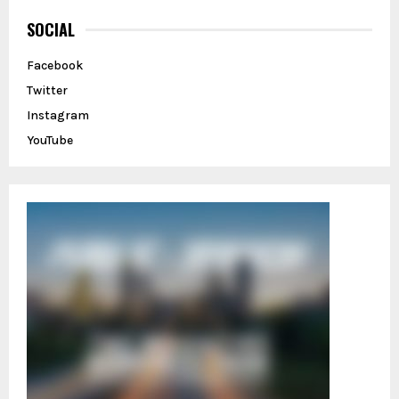
c
E
h
SOCIAL
f
A
o
Facebook
r
R
Twitter
:
C
Instagram
YouTube
H