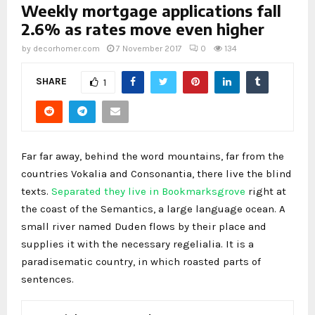
Weekly mortgage applications fall
2.6% as rates move even higher
by
decorhomer.com
7 November 2017
0
134
SHARE
1
Far far away, behind the word mountains, far from the
countries Vokalia and Consonantia, there live the blind
texts.
Separated they live in Bookmarksgrove
right at
the coast of the Semantics, a large language ocean. A
small river named Duden flows by their place and
supplies it with the necessary regelialia. It is a
paradisematic country, in which roasted parts of
sentences.