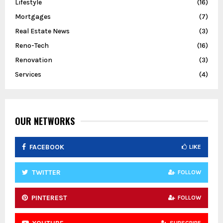
Lifestyle
(16)
Mortgages
(7)
Real Estate News
(3)
Reno-Tech
(16)
Renovation
(3)
Services
(4)
OUR NETWORKS
FACEBOOK
LIKE
TWITTER
FOLLOW
PINTEREST
FOLLOW