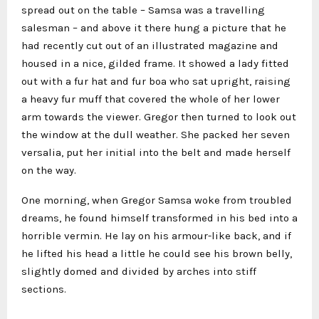
spread out on the table – Samsa was a travelling
salesman – and above it there hung a picture that he
had recently cut out of an illustrated magazine and
housed in a nice, gilded frame. It showed a lady fitted
out with a fur hat and fur boa who sat upright, raising
a heavy fur muff that covered the whole of her lower
arm towards the viewer. Gregor then turned to look out
the window at the dull weather. She packed her seven
versalia, put her initial into the belt and made herself
on the way.
One morning, when Gregor Samsa woke from troubled
dreams, he found himself transformed in his bed into a
horrible vermin. He lay on his armour-like back, and if
he lifted his head a little he could see his brown belly,
slightly domed and divided by arches into stiff
sections.