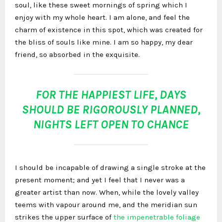
soul, like these sweet mornings of spring which I
enjoy with my whole heart. I am alone, and feel the
charm of existence in this spot, which was created for
the bliss of souls like mine. I am so happy, my dear
friend, so absorbed in the exquisite.
FOR THE HAPPIEST LIFE, DAYS
SHOULD BE RIGOROUSLY PLANNED,
NIGHTS LEFT OPEN TO CHANCE
I should be incapable of drawing a single stroke at the
present moment; and yet I feel that I never was a
greater artist than now. When, while the lovely valley
teems with vapour around me, and the meridian sun
strikes the upper surface of
the impenetrable foliage