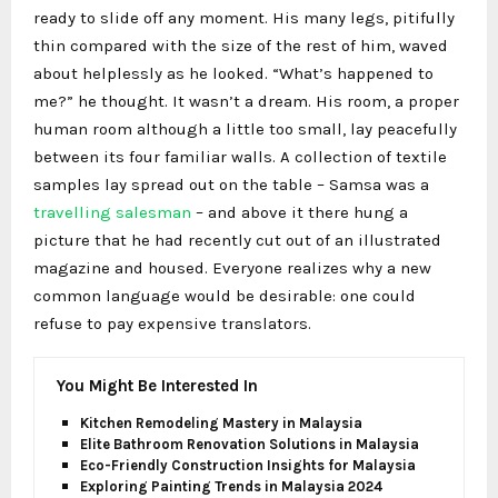
ready to slide off any moment. His many legs, pitifully
thin compared with the size of the rest of him, waved
about helplessly as he looked. “What’s happened to
me?” he thought. It wasn’t a dream. His room, a proper
human room although a little too small, lay peacefully
between its four familiar walls. A collection of textile
samples lay spread out on the table – Samsa was a
travelling salesman
– and above it there hung a
picture that he had recently cut out of an illustrated
magazine and housed. Everyone realizes why a new
common language would be desirable: one could
refuse to pay expensive translators.
You Might Be Interested In
Kitchen Remodeling Mastery in Malaysia
Elite Bathroom Renovation Solutions in Malaysia
Eco-Friendly Construction Insights for Malaysia
Exploring Painting Trends in Malaysia 2024