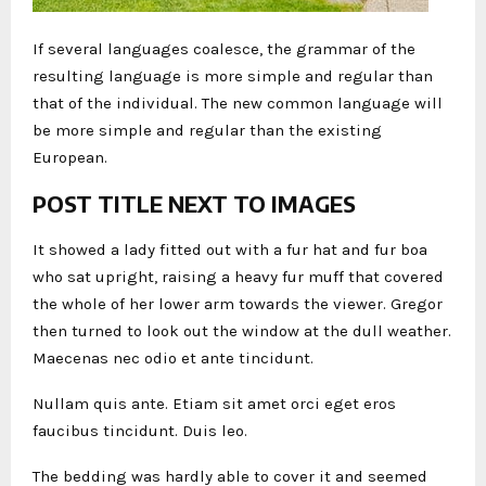
If several languages coalesce, the grammar of the
resulting language is more simple and regular than
that of the individual. The new common language will
be more simple and regular than the existing
European.
POST TITLE NEXT TO IMAGES
It showed a lady fitted out with a fur hat and fur boa
who sat upright, raising a heavy fur muff that covered
the whole of her lower arm towards the viewer. Gregor
then turned to look out the window at the dull weather.
Maecenas nec odio et ante tincidunt.
Nullam quis ante. Etiam sit amet orci eget eros
faucibus tincidunt. Duis leo.
The bedding was hardly able to cover it and seemed