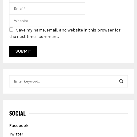
Save my name, email, and website in this browser for
the next time I comment.
S
e
a
S
r
c
E
h
SOCIAL
f
A
o
Facebook
r
R
Twitter
: