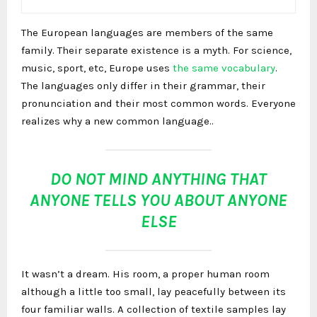
The European languages are members of the same
family. Their separate existence is a myth. For science,
music, sport, etc, Europe uses
the same vocabulary
.
The languages only differ in their grammar, their
pronunciation and their most common words. Everyone
realizes why a new common language..
DO NOT MIND ANYTHING THAT
ANYONE TELLS YOU ABOUT ANYONE
ELSE
It wasn’t a dream. His room, a proper human room
although a little too small, lay peacefully between its
four familiar walls. A collection of textile samples lay