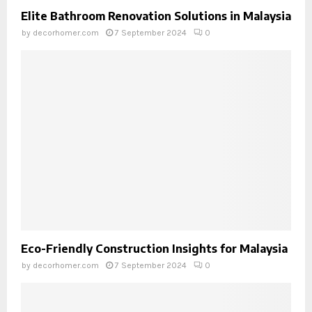
Elite Bathroom Renovation Solutions in Malaysia
by
decorhomer.com
7 September 2024
0
Eco-Friendly Construction Insights for Malaysia
by
decorhomer.com
7 September 2024
0