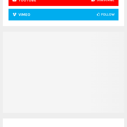
YOUTUBE
SUBSCRIBE
VIMEO
FOLLOW