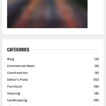
CATEGORIES
Blog
(4)
Commercial News
(6)
Construction
(6)
Editor's Picks
(10)
Furniture
(16)
Housing
(8)
Landscaping
(16)