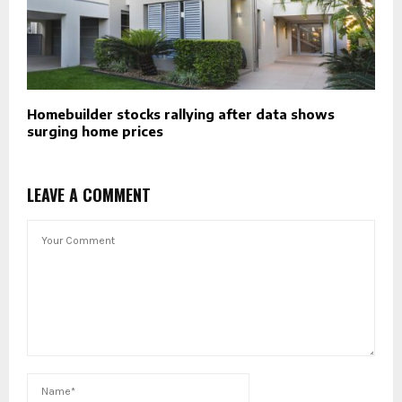
Homebuilder stocks rallying after data shows
surging home prices
LEAVE A COMMENT