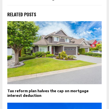
RELATED POSTS
Tax reform plan halves the cap on mortgage
interest deduction