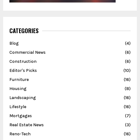
CATEGORIES
Blog
(4)
Commercial News
(6)
Construction
(6)
Editor's Picks
(10)
Furniture
(16)
Housing
(8)
Landscaping
(16)
Lifestyle
(16)
Mortgages
(7)
Real Estate News
(3)
Reno-Tech
(16)