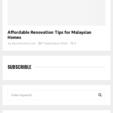
Affordable Renovation Tips for Malaysian
Homes
by
decorhomer.com
7 September 2024
0
SUBSCRIBLE
S
e
a
S
r