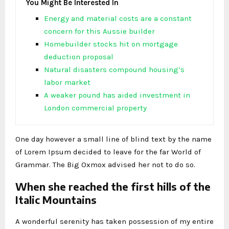
You Might Be Interested In
Energy and material costs are a constant
concern for this Aussie builder
Homebuilder stocks hit on mortgage
deduction proposal
Natural disasters compound housing’s
labor market
A weaker pound has aided investment in
London commercial property
One day however a small line of blind text by the name
of Lorem Ipsum decided to leave for the far World of
Grammar. The Big Oxmox advised her not to do so.
When she reached the first hills of the
Italic Mountains
A wonderful serenity has taken possession of my entire