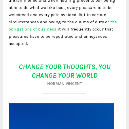
untrammelled and when nothing prevents our being
able to do what we like best, every pleasure is to be
welcomed and every pain avoided. But in certain
circumstances and owing to the claims of duty or
the
obligations of business
it will frequently occur that
pleasures have to be repudiated and annoyances
accepted.
CHANGE YOUR THOUGHTS, YOU
CHANGE YOUR WORLD
NORMAN VINCENT