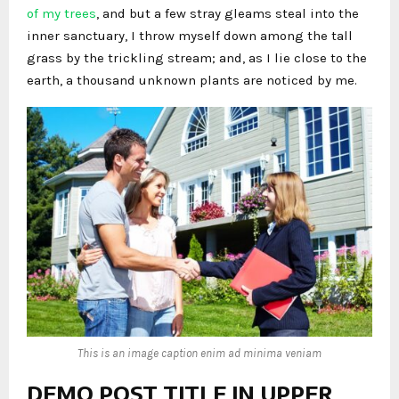
of my trees
, and but a few stray gleams steal into the
inner sanctuary, I throw myself down among the tall
grass by the trickling stream; and, as I lie close to the
earth, a thousand unknown plants are noticed by me.
This is an image caption enim ad minima veniam
DEMO POST TITLE IN UPPER