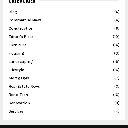
CATEGORIES
Blog
(4)
Commercial News
(6)
Construction
(6)
Editor's Picks
(10)
Furniture
(16)
Housing
(8)
Landscaping
(16)
Lifestyle
(16)
Mortgages
(7)
Real Estate News
(3)
Reno-Tech
(16)
Renovation
(3)
Services
(4)