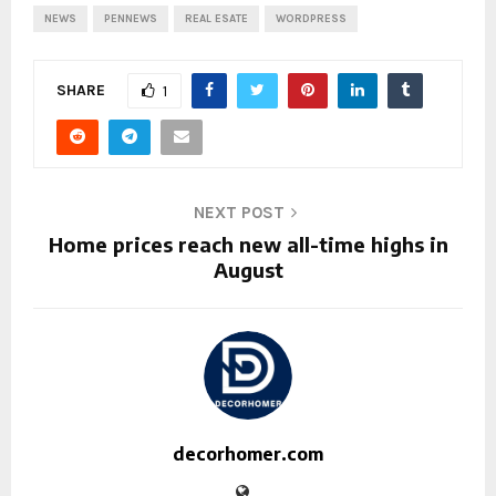
NEWS
PENNEWS
REAL ESATE
WORDPRESS
SHARE
1
NEXT POST
Home prices reach new all-time highs in
August
decorhomer.com