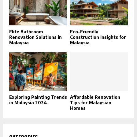
Elite Bathroom
Eco-Friendly
Renovation Solutions in
Construction Insights for
Malaysia
Malaysia
Exploring Painting Trends
Affordable Renovation
in Malaysia 2024
Tips for Malaysian
Homes