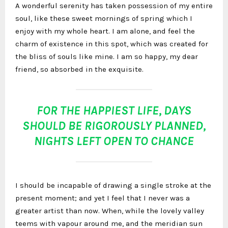
A wonderful serenity has taken possession of my entire
soul, like these sweet mornings of spring which I
enjoy with my whole heart. I am alone, and feel the
charm of existence in this spot, which was created for
the bliss of souls like mine. I am so happy, my dear
friend, so absorbed in the exquisite.
FOR THE HAPPIEST LIFE, DAYS
SHOULD BE RIGOROUSLY PLANNED,
NIGHTS LEFT OPEN TO CHANCE
I should be incapable of drawing a single stroke at the
present moment; and yet I feel that I never was a
greater artist than now. When, while the lovely valley
teems with vapour around me, and the meridian sun