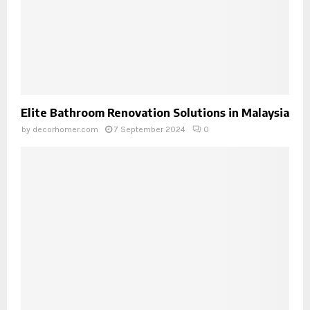
Elite Bathroom Renovation Solutions in Malaysia
by
decorhomer.com
7 September 2024
0