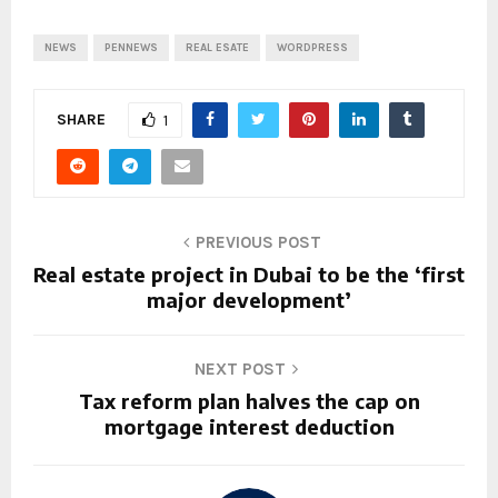
NEWS
PENNEWS
REAL ESATE
WORDPRESS
SHARE
1
PREVIOUS POST
Real estate project in Dubai to be the ‘first
major development’
NEXT POST
Tax reform plan halves the cap on
mortgage interest deduction