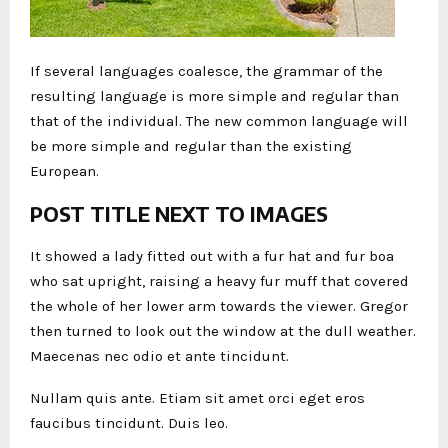
If several languages coalesce, the grammar of the
resulting language is more simple and regular than
that of the individual. The new common language will
be more simple and regular than the existing
European.
POST TITLE NEXT TO IMAGES
It showed a lady fitted out with a fur hat and fur boa
who sat upright, raising a heavy fur muff that covered
the whole of her lower arm towards the viewer. Gregor
then turned to look out the window at the dull weather.
Maecenas nec odio et ante tincidunt.
Nullam quis ante. Etiam sit amet orci eget eros
faucibus tincidunt. Duis leo.