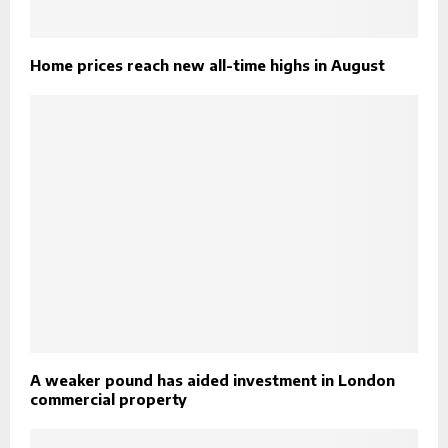
Home prices reach new all-time highs in August
A weaker pound has aided investment in London
commercial property