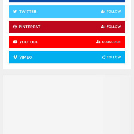
TWITTER
FOLLOW
PINTEREST
FOLLOW
YOUTUBE
SUBSCRIBE
VIMEO
FOLLOW