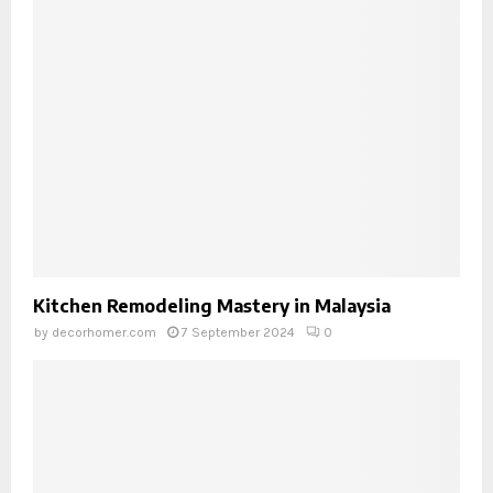
Kitchen Remodeling Mastery in Malaysia
by
decorhomer.com
7 September 2024
0