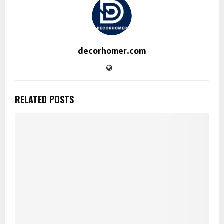
decorhomer.com
RELATED POSTS