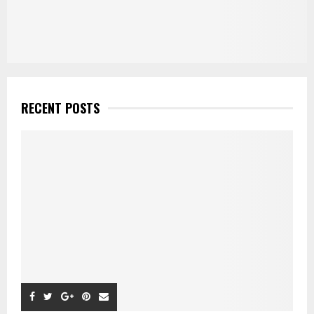
RECENT POSTS