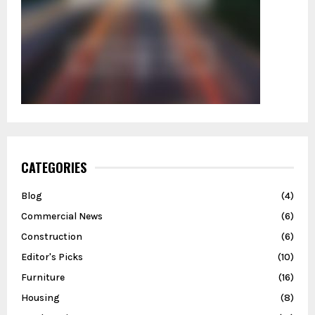
CATEGORIES
Blog
(4)
Commercial News
(6)
Construction
(6)
Editor's Picks
(10)
Furniture
(16)
Housing
(8)