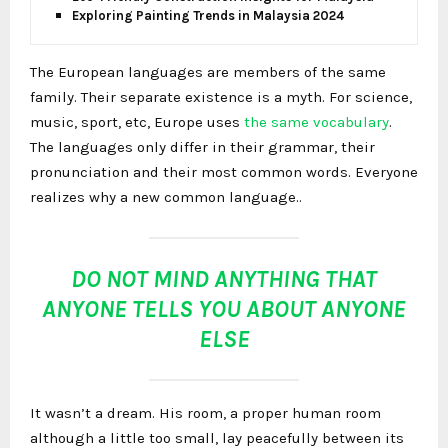
Exploring Painting Trends in Malaysia 2024
The European languages are members of the same
family. Their separate existence is a myth. For science,
music, sport, etc, Europe uses
the same vocabulary
.
The languages only differ in their grammar, their
pronunciation and their most common words. Everyone
realizes why a new common language..
DO NOT MIND ANYTHING THAT
ANYONE TELLS YOU ABOUT ANYONE
ELSE
It wasn’t a dream. His room, a proper human room
although a little too small, lay peacefully between its