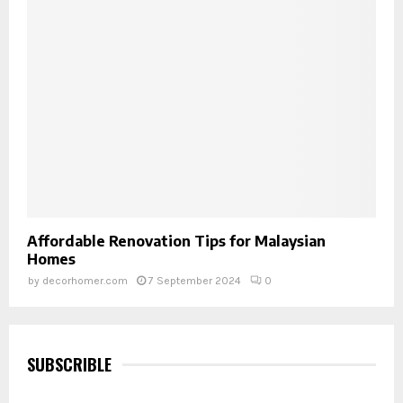
Affordable Renovation Tips for Malaysian
Homes
by
decorhomer.com
7 September 2024
0
SUBSCRIBLE