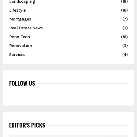
Landscaping
(16)
Lifestyle
(16)
Mortgages
(7)
Real Estate News
(3)
Reno-Tech
(16)
Renovation
(3)
Services
(4)
FOLLOW US
EDITOR'S PICKS