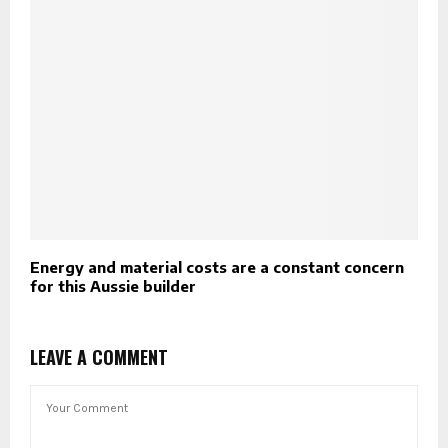
Energy and material costs are a constant concern
for this Aussie builder
LEAVE A COMMENT