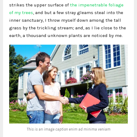
strikes the upper surface of
the impenetrable foliage
of my trees
, and but a few stray gleams steal into the
inner sanctuary, I throw myself down among the tall
grass by the trickling stream; and, as I lie close to the
earth, a thousand unknown plants are noticed by me.
This is an image caption enim ad minima veniam