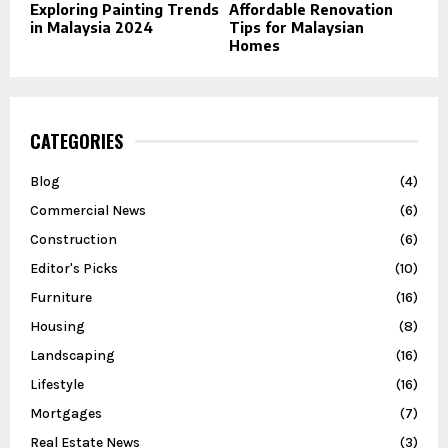
Exploring Painting Trends
Affordable Renovation
in Malaysia 2024
Tips for Malaysian
Homes
CATEGORIES
Blog
(4)
Commercial News
(6)
Construction
(6)
Editor's Picks
(10)
Furniture
(16)
Housing
(8)
Landscaping
(16)
Lifestyle
(16)
Mortgages
(7)
Real Estate News
(3)