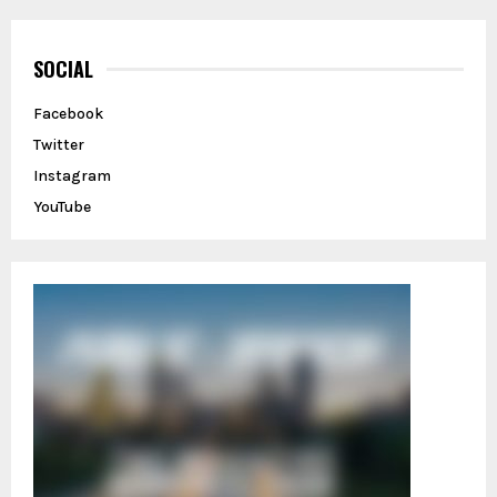
r
c
E
h
SOCIAL
f
A
o
Facebook
r
R
Twitter
:
C
Instagram
YouTube
H