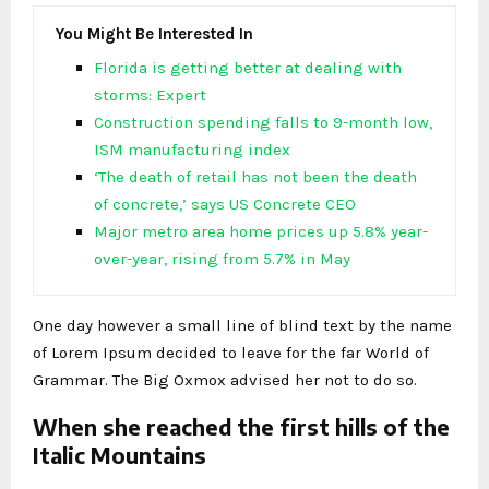
You Might Be Interested In
Florida is getting better at dealing with
storms: Expert
Construction spending falls to 9-month low,
ISM manufacturing index
‘The death of retail has not been the death
of concrete,’ says US Concrete CEO
Major metro area home prices up 5.8% year-
over-year, rising from 5.7% in May
One day however a small line of blind text by the name
of Lorem Ipsum decided to leave for the far World of
Grammar. The Big Oxmox advised her not to do so.
When she reached the first hills of the
Italic Mountains