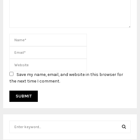
Save my name, email, and website in this browser for
the next time I comment.
S
e
a
S