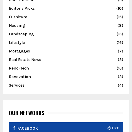
Editor's Picks
(10)
Furniture
(16)
Housing
(8)
Landscaping
(16)
Lifestyle
(16)
Mortgages
(7)
Real Estate News
(3)
Reno-Tech
(16)
Renovation
(3)
Services
(4)
OUR NETWORKS
FACEBOOK
LIKE