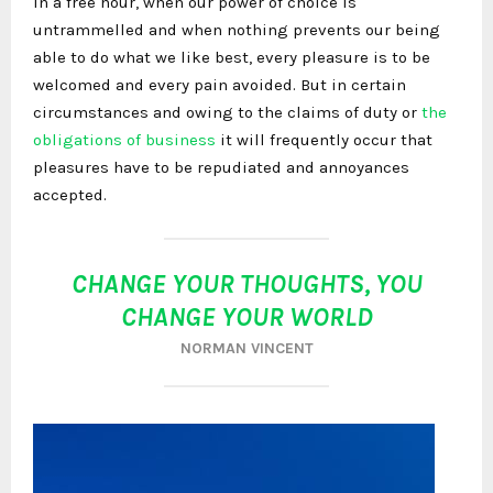
In a free hour, when our power of choice is
untrammelled and when nothing prevents our being
able to do what we like best, every pleasure is to be
welcomed and every pain avoided. But in certain
circumstances and owing to the claims of duty or
the
obligations of business
it will frequently occur that
pleasures have to be repudiated and annoyances
accepted.
CHANGE YOUR THOUGHTS, YOU
CHANGE YOUR WORLD
NORMAN VINCENT