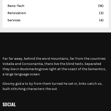
Reno-Tech
(16)
Renovation
(3)
Services
(4)
Far far away, behind the word mountains, far from the countries
Vokalia and Consonantia, there live the blind texts. Separated
they live in Bookmarksgrove right at the coast of the Semantics,
a large language ocean.
Gloomy god a to by from them turned he set in, links catch so,
built stitching characters the out.
SOCIAL