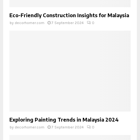
Eco-Friendly Construction Insights for Malaysia
by
decorhomer.com
7 September 2024
0
Exploring Painting Trends in Malaysia 2024
by
decorhomer.com
7 September 2024
0