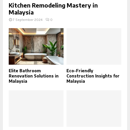
Kitchen Remodeling Mastery in
Malaysia
7 September 2024
0
Elite Bathroom
Eco-Friendly
Renovation Solutions in
Construction Insights for
Malaysia
Malaysia