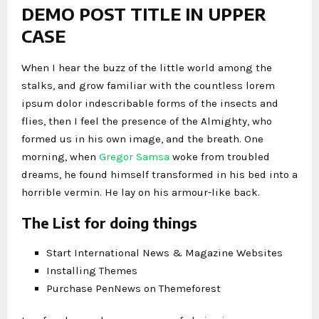
DEMO POST TITLE IN UPPER
CASE
When I hear the buzz of the little world among the
stalks, and grow familiar with the countless lorem
ipsum dolor indescribable forms of the insects and
flies, then I feel the presence of the Almighty, who
formed us in his own image, and the breath. One
morning, when
Gregor Samsa
woke from troubled
dreams, he found himself transformed in his bed into a
horrible vermin. He lay on his armour-like back.
The List for doing things
Start International News & Magazine Websites
Installing Themes
Purchase PenNews on Themeforest