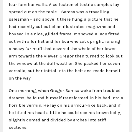
four familiar walls. A collection of textile samples lay
spread out on the table – Samsa was a travelling
salesman – and above it there hung a picture that he
had recently cut out of an illustrated magazine and
housed in a nice, gilded frame. It showed a lady fitted
out with a fur hat and fur boa who sat upright, raising
a heavy fur muff that covered the whole of her lower
arm towards the viewer. Gregor then turned to look out
the window at the dull weather. She packed her seven
versalia, put her initial into the belt and made herself
on the way.
One morning, when Gregor Samsa woke from troubled
dreams, he found himself transformed in his bed into a
horrible vermin. He lay on his armour-like back, and if
he lifted his head a little he could see his brown belly,
slightly domed and divided by arches into stiff
sections.