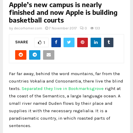
Apple’s new campus is nearly
finished and now Apple is building
basketball courts
by
decorhomer.com
7 November 2017
0
133
SHARE
1
Far far away, behind the word mountains, far from the
countries Vokalia and Consonantia, there live the blind
texts.
Separated they live in Bookmarksgrove
right at
the coast of the Semantics, a large language ocean. A
small river named Duden flows by their place and
supplies it with the necessary regelialia. It is a
paradisematic country, in which roasted parts of
sentences.