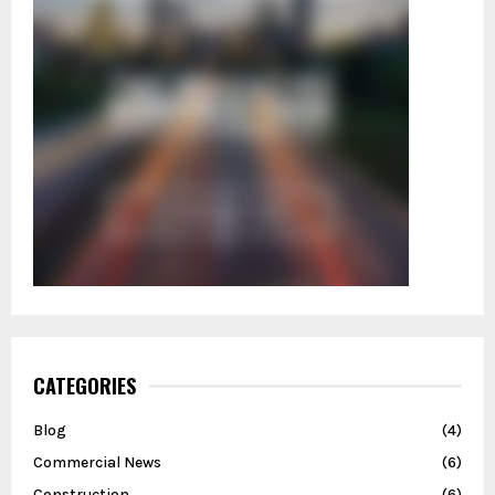
CATEGORIES
Blog
(4)
Commercial News
(6)
Construction
(6)