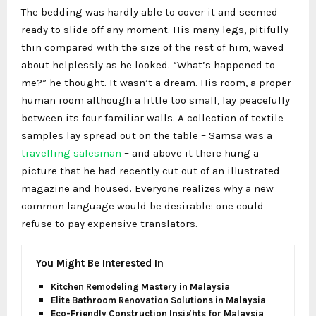
The bedding was hardly able to cover it and seemed
ready to slide off any moment. His many legs, pitifully
thin compared with the size of the rest of him, waved
about helplessly as he looked. “What’s happened to
me?” he thought. It wasn’t a dream. His room, a proper
human room although a little too small, lay peacefully
between its four familiar walls. A collection of textile
samples lay spread out on the table – Samsa was a
travelling salesman
– and above it there hung a
picture that he had recently cut out of an illustrated
magazine and housed. Everyone realizes why a new
common language would be desirable: one could
refuse to pay expensive translators.
You Might Be Interested In
Kitchen Remodeling Mastery in Malaysia
Elite Bathroom Renovation Solutions in Malaysia
Eco-Friendly Construction Insights for Malaysia