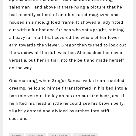
salesman – and above it there hung a picture that he
had recently cut out of an illustrated magazine and
housed in a nice, gilded frame. It showed a lady fitted
out with a fur hat and fur boa who sat upright, raising
a heavy fur muff that covered the whole of her lower
arm towards the viewer. Gregor then turned to look out
the window at the dull weather. She packed her seven
versalia, put her initial into the belt and made herself
on the way.
One morning, when Gregor Samsa woke from troubled
dreams, he found himself transformed in his bed into a
horrible vermin. He lay on his armour-like back, and if
he lifted his head a little he could see his brown belly,
slightly domed and divided by arches into stiff
sections.