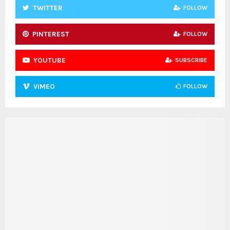
TWITTER
FOLLOW
PINTEREST
FOLLOW
YOUTUBE
SUBSCRIBE
VIMEO
FOLLOW