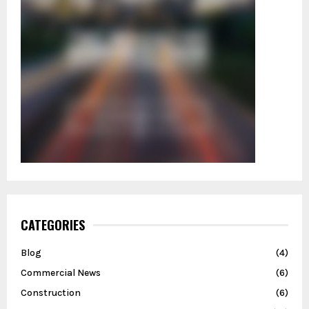
CATEGORIES
Blog
(4)
Commercial News
(6)
Construction
(6)