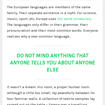
The European languages are members of the same
family. Their separate existence is a myth. For science,
music, sport, etc, Europe uses
the same vocabulary
.
The languages only differ in their grammar, their
pronunciation and their most common words. Everyone
realizes why a new common language..
DO NOT MIND ANYTHING THAT
ANYONE TELLS YOU ABOUT ANYONE
ELSE
It wasn’t a dream. His room, a proper human room
although a little too small, lay peacefully between its
four familiar walls. A collection of textile samples lay
spread out on the table – Samsa was a travelling