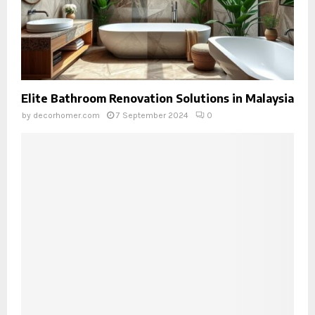
Elite Bathroom Renovation Solutions in Malaysia
by
decorhomer.com
7 September 2024
0