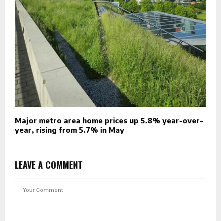
Major metro area home prices up 5.8% year-over-
year, rising from 5.7% in May
LEAVE A COMMENT