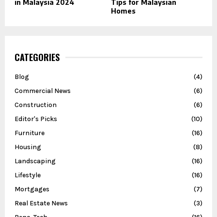
in Malaysia 2024
Tips for Malaysian
Homes
CATEGORIES
Blog
(4)
Commercial News
(6)
Construction
(6)
Editor's Picks
(10)
Furniture
(16)
Housing
(8)
Landscaping
(16)
Lifestyle
(16)
Mortgages
(7)
Real Estate News
(3)