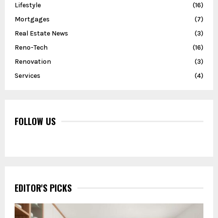
Lifestyle
(16)
Mortgages
(7)
Real Estate News
(3)
Reno-Tech
(16)
Renovation
(3)
Services
(4)
FOLLOW US
EDITOR'S PICKS