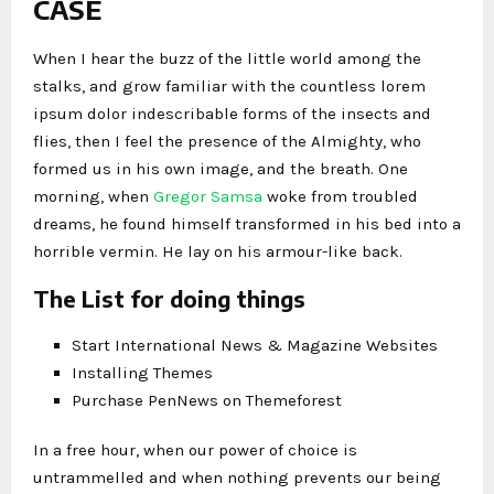
CASE
When I hear the buzz of the little world among the
stalks, and grow familiar with the countless lorem
ipsum dolor indescribable forms of the insects and
flies, then I feel the presence of the Almighty, who
formed us in his own image, and the breath. One
morning, when
Gregor Samsa
woke from troubled
dreams, he found himself transformed in his bed into a
horrible vermin. He lay on his armour-like back.
The List for doing things
Start International News & Magazine Websites
Installing Themes
Purchase PenNews on Themeforest
In a free hour, when our power of choice is
untrammelled and when nothing prevents our being