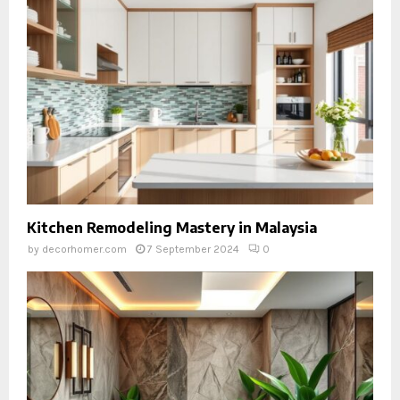
Kitchen Remodeling Mastery in Malaysia
by
decorhomer.com
7 September 2024
0