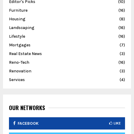
Editor's Picks
(10)
Furniture
(16)
Housing
(8)
Landscaping
(16)
Lifestyle
(16)
Mortgages
(7)
Real Estate News
(3)
Reno-Tech
(16)
Renovation
(3)
Services
(4)
OUR NETWORKS
FACEBOOK
LIKE