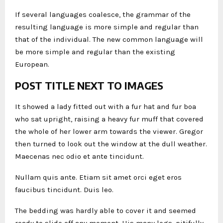
If several languages coalesce, the grammar of the
resulting language is more simple and regular than
that of the individual. The new common language will
be more simple and regular than the existing
European.
POST TITLE NEXT TO IMAGES
It showed a lady fitted out with a fur hat and fur boa
who sat upright, raising a heavy fur muff that covered
the whole of her lower arm towards the viewer. Gregor
then turned to look out the window at the dull weather.
Maecenas nec odio et ante tincidunt.
Nullam quis ante. Etiam sit amet orci eget eros
faucibus tincidunt. Duis leo.
The bedding was hardly able to cover it and seemed