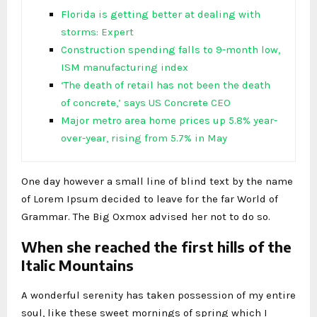
Florida is getting better at dealing with
storms: Expert
Construction spending falls to 9-month low,
ISM manufacturing index
‘The death of retail has not been the death
of concrete,’ says US Concrete CEO
Major metro area home prices up 5.8% year-
over-year, rising from 5.7% in May
One day however a small line of blind text by the name
of Lorem Ipsum decided to leave for the far World of
Grammar. The Big Oxmox advised her not to do so.
When she reached the first hills of the
Italic Mountains
A wonderful serenity has taken possession of my entire
soul, like these sweet mornings of spring which I