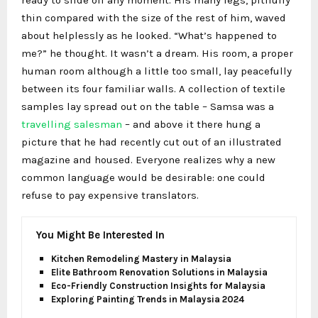
ready to slide off any moment. His many legs, pitifully
thin compared with the size of the rest of him, waved
about helplessly as he looked. “What’s happened to
me?” he thought. It wasn’t a dream. His room, a proper
human room although a little too small, lay peacefully
between its four familiar walls. A collection of textile
samples lay spread out on the table – Samsa was a
travelling salesman
– and above it there hung a
picture that he had recently cut out of an illustrated
magazine and housed. Everyone realizes why a new
common language would be desirable: one could
refuse to pay expensive translators.
You Might Be Interested In
Kitchen Remodeling Mastery in Malaysia
Elite Bathroom Renovation Solutions in Malaysia
Eco-Friendly Construction Insights for Malaysia
Exploring Painting Trends in Malaysia 2024