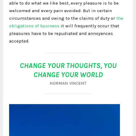
able to do what we like best, every pleasure is to be
welcomed and every pain avoided. But in certain
circumstances and owing to the claims of duty or
the
obligations of business
it will frequently occur that
pleasures have to be repudiated and annoyances
accepted.
CHANGE YOUR THOUGHTS, YOU
CHANGE YOUR WORLD
NORMAN VINCENT