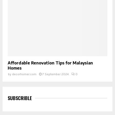
Affordable Renovation Tips for Malaysian
Homes
by
decorhomer.com
7 September 2024
0
SUBSCRIBLE