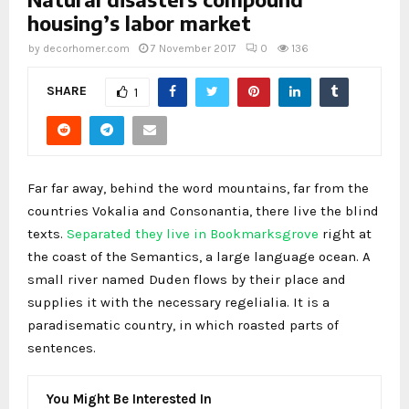
housing’s labor market
by
decorhomer.com
7 November 2017
0
136
SHARE
1
Far far away, behind the word mountains, far from the
countries Vokalia and Consonantia, there live the blind
texts.
Separated they live in Bookmarksgrove
right at
the coast of the Semantics, a large language ocean. A
small river named Duden flows by their place and
supplies it with the necessary regelialia. It is a
paradisematic country, in which roasted parts of
sentences.
You Might Be Interested In