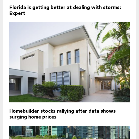
Florida is getting better at dealing with storms:
Expert
Homebuilder stocks rallying after data shows
surging home prices