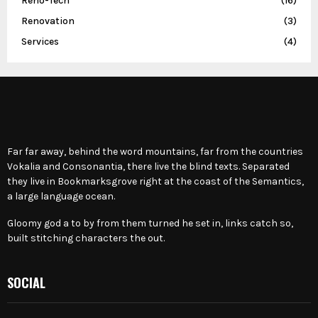
Reno-Tech
(16)
Renovation
(3)
Services
(4)
Far far away, behind the word mountains, far from the countries
Vokalia and Consonantia, there live the blind texts. Separated
they live in Bookmarksgrove right at the coast of the Semantics,
a large language ocean.
Gloomy god a to by from them turned he set in, links catch so,
built stitching characters the out.
SOCIAL