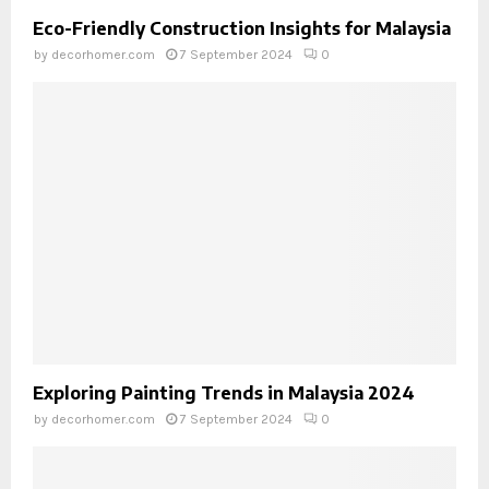
Eco-Friendly Construction Insights for Malaysia
by
decorhomer.com
7 September 2024
0
Exploring Painting Trends in Malaysia 2024
by
decorhomer.com
7 September 2024
0