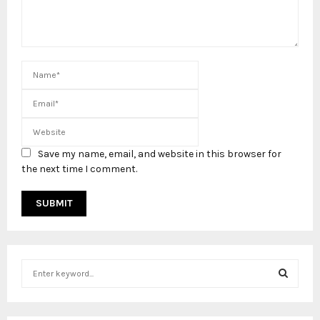
Save my name, email, and website in this browser for
the next time I comment.
S
e
a
S
r