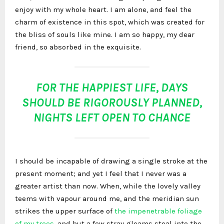
enjoy with my whole heart. I am alone, and feel the
charm of existence in this spot, which was created for
the bliss of souls like mine. I am so happy, my dear
friend, so absorbed in the exquisite.
FOR THE HAPPIEST LIFE, DAYS
SHOULD BE RIGOROUSLY PLANNED,
NIGHTS LEFT OPEN TO CHANCE
I should be incapable of drawing a single stroke at the
present moment; and yet I feel that I never was a
greater artist than now. When, while the lovely valley
teems with vapour around me, and the meridian sun
strikes the upper surface of
the impenetrable foliage
of my trees
, and but a few stray gleams steal into the