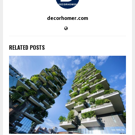
decorhomer.com
RELATED POSTS