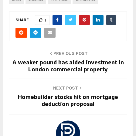
NEWS
PENNEWS
REAL ESATE
WORDPRESS
SHARE
1
PREVIOUS POST
A weaker pound has aided investment in
London commercial property
NEXT POST
Homebuilder stocks hit on mortgage
deduction proposal