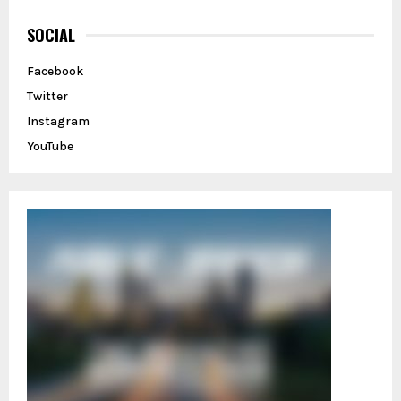
c
E
h
SOCIAL
f
A
o
Facebook
r
R
Twitter
:
C
Instagram
YouTube
H