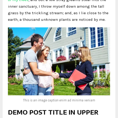
inner sanctuary, I throw myself down among the tall
grass by the trickling stream; and, as I lie close to the
earth, a thousand unknown plants are noticed by me.
This is an image caption enim ad minima veniam
DEMO POST TITLE IN UPPER