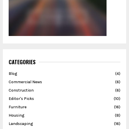
CATEGORIES
Blog
(4)
Commercial News
(6)
Construction
(6)
Editor's Picks
(10)
Furniture
(16)
Housing
(8)
Landscaping
(16)