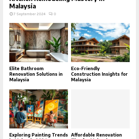
Malaysia
7 September 2024
0
Elite Bathroom
Eco-Friendly
Renovation Solutions in
Construction Insights for
Malaysia
Malaysia
Exploring Painting Trends
Affordable Renovation