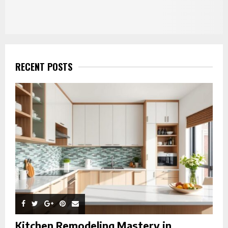
RECENT POSTS
Kitchen Remodeling Mastery in