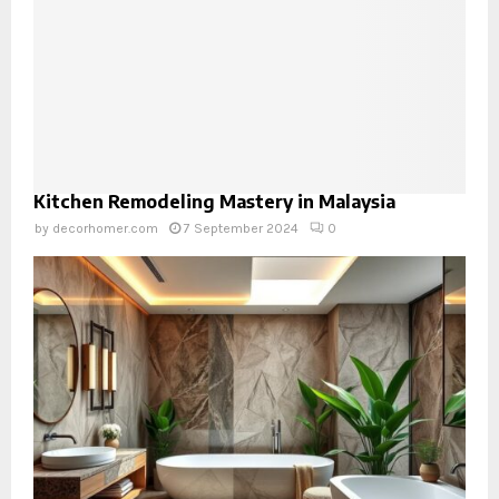
Kitchen Remodeling Mastery in Malaysia
by
decorhomer.com
7 September 2024
0