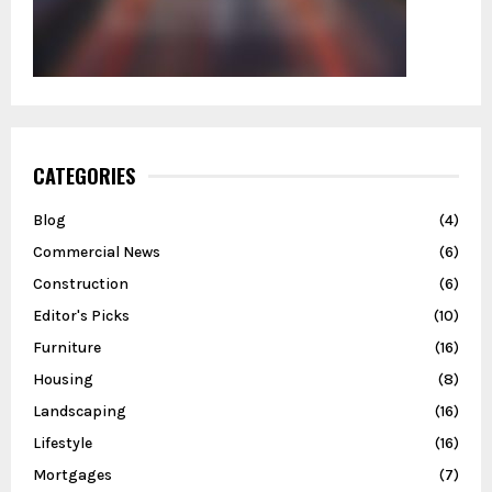
CATEGORIES
Blog
(4)
Commercial News
(6)
Construction
(6)
Editor's Picks
(10)
Furniture
(16)
Housing
(8)
Landscaping
(16)
Lifestyle
(16)
Mortgages
(7)