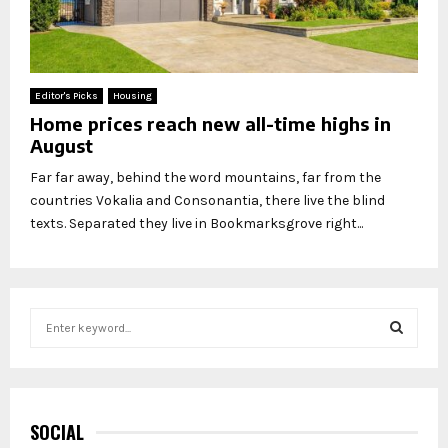
Editor's Picks
Housing
Home prices reach new all-time highs in
August
Far far away, behind the word mountains, far from the
countries Vokalia and Consonantia, there live the blind
texts. Separated they live in Bookmarksgrove right...
S
e
a
S
r
c
E
h
SOCIAL
f
A