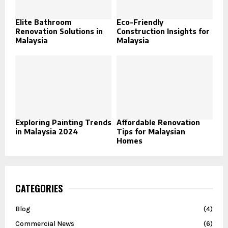
Elite Bathroom
Eco-Friendly
Renovation Solutions in
Construction Insights for
Malaysia
Malaysia
Exploring Painting Trends
Affordable Renovation
in Malaysia 2024
Tips for Malaysian
Homes
CATEGORIES
Blog
(4)
Commercial News
(6)