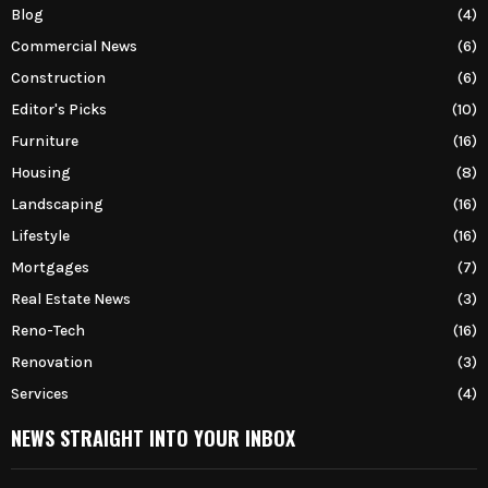
Blog
(4)
Commercial News
(6)
Construction
(6)
Editor's Picks
(10)
Furniture
(16)
Housing
(8)
Landscaping
(16)
Lifestyle
(16)
Mortgages
(7)
Real Estate News
(3)
Reno-Tech
(16)
Renovation
(3)
Services
(4)
NEWS STRAIGHT INTO YOUR INBOX