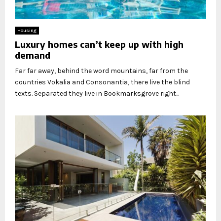
Housing
Luxury homes can’t keep up with high
demand
Far far away, behind the word mountains, far from the
countries Vokalia and Consonantia, there live the blind
texts. Separated they live in Bookmarksgrove right...