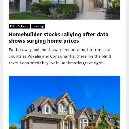
Editor's Picks
Housing
Homebuilder stocks rallying after data
shows surging home prices
Far far away, behind the word mountains, far from the
countries Vokalia and Consonantia, there live the blind
texts. Separated they live in Bookmarksgrove right...