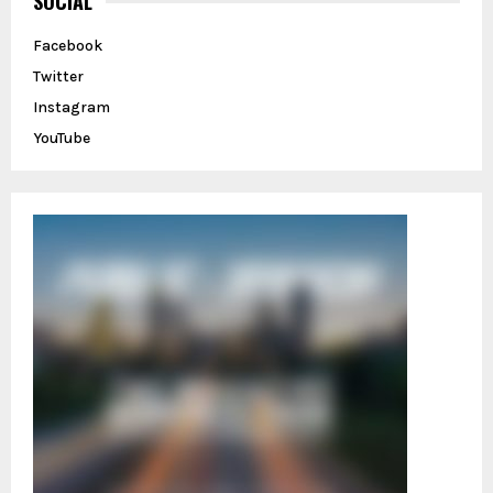
SOCIAL
f
A
o
Facebook
r
R
Twitter
:
C
Instagram
YouTube
H