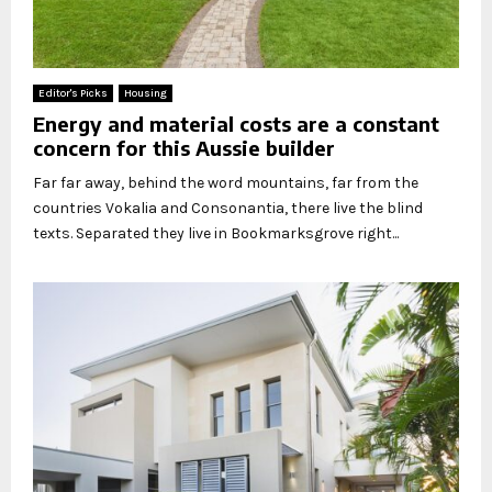
Editor's Picks
Housing
Energy and material costs are a constant
concern for this Aussie builder
Far far away, behind the word mountains, far from the
countries Vokalia and Consonantia, there live the blind
texts. Separated they live in Bookmarksgrove right...