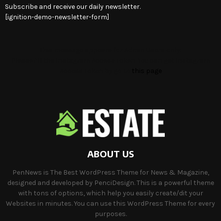
Subscribe and receive our daily newsletter.
[ignition-demo-newsletter-form]
This message appears for Admin Users only:
Please fill the Instagram Access Token. You can get Instagram
Access Token by go to
this page
ABOUT US
PenNews is The Best WordPress Theme for News & Magazine,
designed and developed by PenciDesign. This is a powerful theme
with tons of options, which help you easily create/dit your
Websites in minutes. You can use this WordPress Theme for every
purposes.