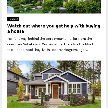
Housing
Watch out where you get help with buying
a house
Far far away, behind the word mountains, far from the
countries Vokalia and Consonantia, there live the blind
texts. Separated they live in Bookmarksgrove right...