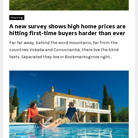
Housing
A new survey shows high home prices are
hitting first-time buyers harder than ever
Far far away, behind the word mountains, far from the
countries Vokalia and Consonantia, there live the blind
texts. Separated they live in Bookmarksgrove right...