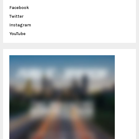
o
Facebook
r
R
Twitter
:
C
Instagram
YouTube
H