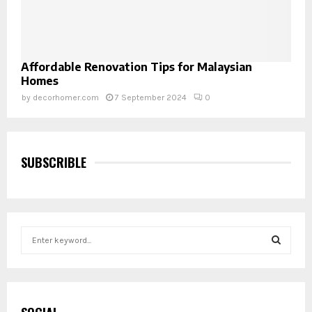
Affordable Renovation Tips for Malaysian
Homes
by
decorhomer.com
7 September 2024
0
SUBSCRIBLE
S
e
a
S
r
c
E
h