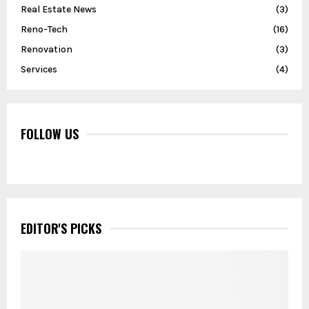
Real Estate News
(3)
Reno-Tech
(16)
Renovation
(3)
Services
(4)
FOLLOW US
EDITOR'S PICKS