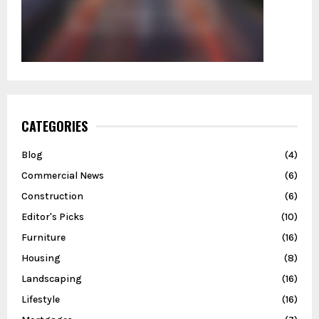
CATEGORIES
Blog
(4)
Commercial News
(6)
Construction
(6)
Editor's Picks
(10)
Furniture
(16)
Housing
(8)
Landscaping
(16)
Lifestyle
(16)