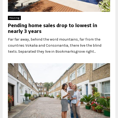
Housing
Pending home sales drop to lowest in
nearly 3 years
Far far away, behind the word mountains, far from the
countries Vokalia and Consonantia, there live the blind
texts. Separated they live in Bookmarksgrove right...