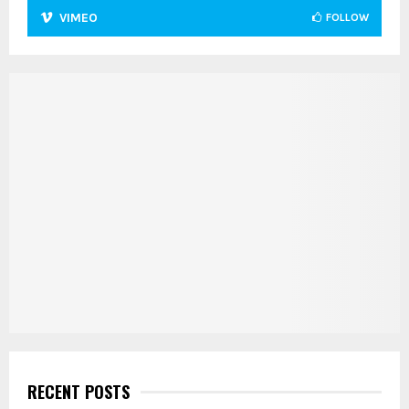
VIMEO
FOLLOW
RECENT POSTS