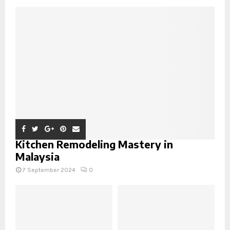
Kitchen Remodeling Mastery in
Malaysia
7 September 2024
0