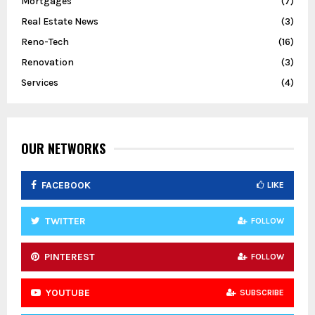
Mortgages
(7)
Real Estate News
(3)
Reno-Tech
(16)
Renovation
(3)
Services
(4)
OUR NETWORKS
FACEBOOK
LIKE
TWITTER
FOLLOW
PINTEREST
FOLLOW
YOUTUBE
SUBSCRIBE