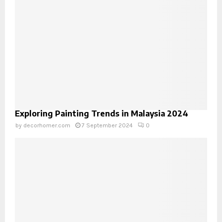
Exploring Painting Trends in Malaysia 2024
by
decorhomer.com
7 September 2024
0