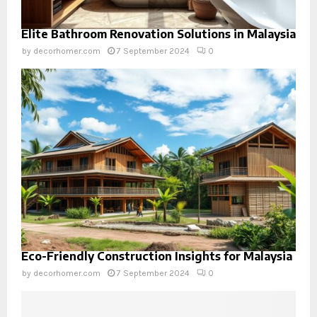
Elite Bathroom Renovation Solutions in Malaysia
by
decorhomer.com
7 September 2024
0
Eco-Friendly Construction Insights for Malaysia
by
decorhomer.com
7 September 2024
0