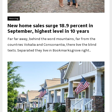
Housing
New home sales surge 18.9 percent in
September, highest level in 10 years
Far far away, behind the word mountains, far from the
countries Vokalia and Consonantia, there live the blind
texts. Separated they live in Bookmarksgrove right...