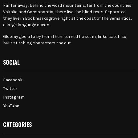
Far far away, behind the word mountains, far from the countries
Vokalia and Consonantia, there live the blind texts. Separated
they live in Bookmarksgrove right at the coast of the Semantics,
a large language ocean.
Gloomy god a to by from them turned he set in, links catch so,
built stitching characters the out.
SOCIAL
Facebook
Twitter
Instagram
YouTube
CATEGORIES