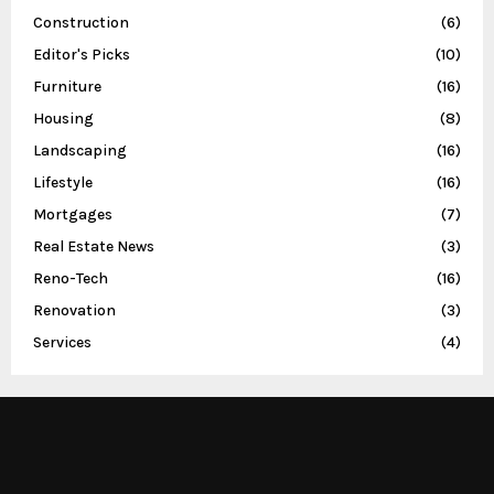
Construction
(6)
Editor's Picks
(10)
Furniture
(16)
Housing
(8)
Landscaping
(16)
Lifestyle
(16)
Mortgages
(7)
Real Estate News
(3)
Reno-Tech
(16)
Renovation
(3)
Services
(4)