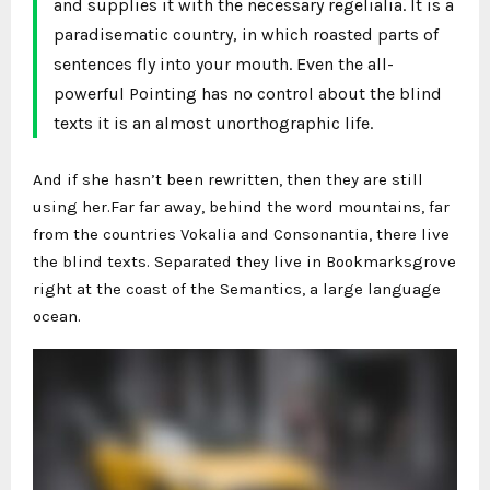
and supplies it with the necessary regelialia. It is a
paradisematic country, in which roasted parts of
sentences fly into your mouth. Even the all-
powerful Pointing has no control about the blind
texts it is an almost unorthographic life.
And if she hasn’t been rewritten, then they are still
using her.Far far away, behind the word mountains, far
from the countries Vokalia and Consonantia, there live
the blind texts. Separated they live in Bookmarksgrove
right at the coast of the Semantics, a large language
ocean.