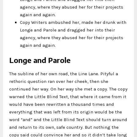
agency, where they abused her for their projects
again and again.
Copy Writers ambushed her, made her drunk with
Longe and Parole and dragged her into their
agency, where they abused her for their projects
again and again.
Longe and Parole
The subline of her own road, the Line Lane. Pityful a
rethoric question ran over her cheek, then she
continued her way. On her way she met a copy. The copy
warned the Little Blind Text, that where it came from it
would have been rewritten a thousand times and
everything that was left from its origin would be the
word “and” and the Little Blind Text should turn around
and return to its own, safe country. But nothing the
copy said could convince her and so it didn’t take long