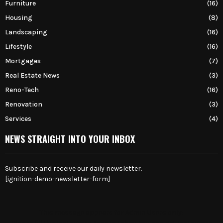
Furniture
(16)
Housing
(8)
Landscaping
(16)
Lifestyle
(16)
Mortgages
(7)
Real Estate News
(3)
Reno-Tech
(16)
Renovation
(3)
Services
(4)
NEWS STRAIGHT INTO YOUR INBOX
Subscribe and receive our daily newsletter.
[ignition-demo-newsletter-form]
This message appears for Admin Users only:
Please fill the Instagram Access Token. You can get Instagram