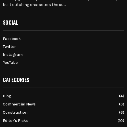
built stitching characters the out.
SOCIAL
Facebook
Twitter
Instagram
YouTube
CATEGORIES
Blog
(4)
Commercial News
(6)
Construction
(6)
Editor's Picks
(10)