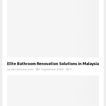
Elite Bathroom Renovation Solutions in Malaysia
by
decorhomer.com
7 September 2024
0