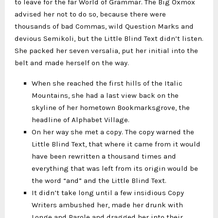
to leave for the far World of Grammar. The Big Oxmox
advised her not to do so, because there were
thousands of bad Commas, wild Question Marks and
devious Semikoli, but the Little Blind Text didn’t listen.
She packed her seven versalia, put her initial into the
belt and made herself on the way.
When she reached the first hills of the Italic
Mountains, she had a last view back on the
skyline of her hometown Bookmarksgrove, the
headline of Alphabet Village.
On her way she met a copy. The copy warned the
Little Blind Text, that where it came from it would
have been rewritten a thousand times and
everything that was left from its origin would be
the word “and” and the Little Blind Text.
It didn’t take long until a few insidious Copy
Writers ambushed her, made her drunk with
Longe and Parole and dragged her into their