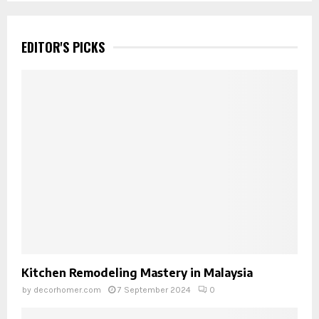
EDITOR'S PICKS
Kitchen Remodeling Mastery in Malaysia
by
decorhomer.com
7 September 2024
0