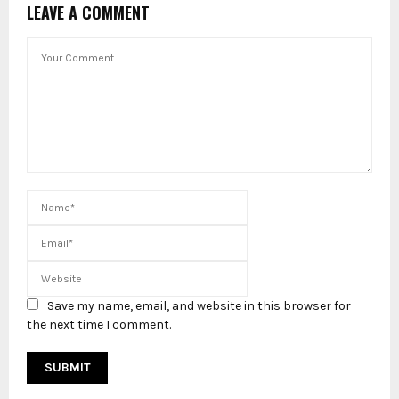
LEAVE A COMMENT
Save my name, email, and website in this browser for
the next time I comment.