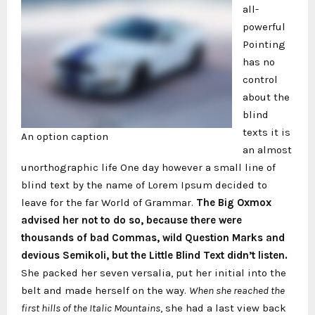
all-
powerful
Pointing
has no
control
about the
blind
texts it is
An option caption
an almost
unorthographic life One day however a small line of
blind text by the name of Lorem Ipsum decided to
leave for the far World of Grammar.
The Big Oxmox
advised her not to do so, because there were
thousands of bad Commas, wild Question Marks and
devious Semikoli, but the Little Blind Text didn’t listen.
She packed her seven versalia, put her initial into the
belt and made herself on the way.
When she reached the
first hills of the Italic Mountains
, she had a last view back