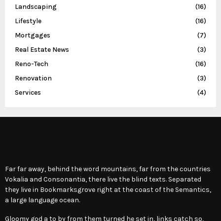
Landscaping
(16)
Lifestyle
(16)
Mortgages
(7)
Real Estate News
(3)
Reno-Tech
(16)
Renovation
(3)
Services
(4)
Far far away, behind the word mountains, far from the countries
Vokalia and Consonantia, there live the blind texts. Separated
they live in Bookmarksgrove right at the coast of the Semantics,
a large language ocean.
Gloomy god a to by from them turned he set in, links catch so,