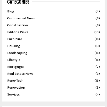
CATEGORIES
Blog
(4)
Commercial News
(6)
Construction
(6)
Editor's Picks
(10)
Furniture
(16)
Housing
(8)
Landscaping
(16)
Lifestyle
(16)
Mortgages
(7)
Real Estate News
(3)
Reno-Tech
(16)
Renovation
(3)
Services
(4)