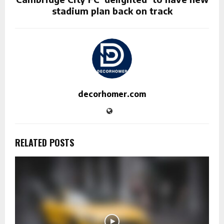
stadium plan back on track
decorhomer.com
RELATED POSTS