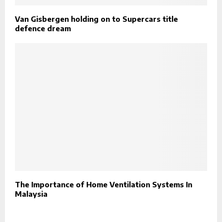
Van Gisbergen holding on to Supercars title
defence dream
The Importance of Home Ventilation Systems In
Malaysia