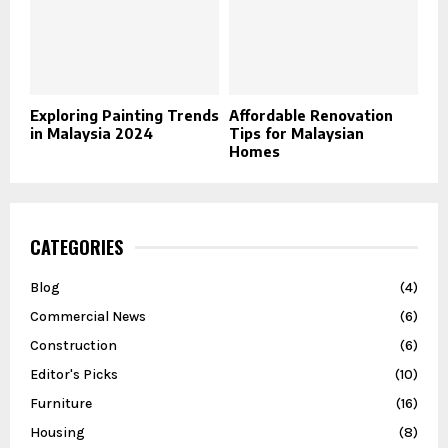
Exploring Painting Trends
Affordable Renovation
in Malaysia 2024
Tips for Malaysian
Homes
CATEGORIES
Blog
(4)
Commercial News
(6)
Construction
(6)
Editor's Picks
(10)
Furniture
(16)
Housing
(8)