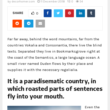
by
decorhomer.com
11 December 2018
0
54
SHARE
0
Far far away, behind the word mountains, far from the
countries Vokalia and Consonantia, there live the blind
texts. Separated they live in Bookmarksgrove right at
the coast of the Semantics, a large language ocean. A
small river named Duden flows by their place and
supplies it with the necessary regelialia.
It is a paradisematic country, in
which roasted parts of sentences
fly into your mouth.
Even the