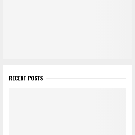
RECENT POSTS