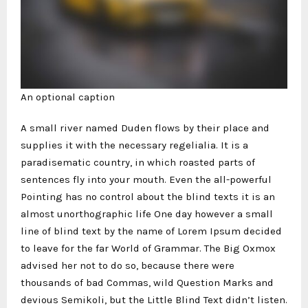
An optional caption
A small river named Duden flows by their place and
supplies it with the necessary regelialia. It is a
paradisematic country, in which roasted parts of
sentences fly into your mouth. Even the all-powerful
Pointing has no control about the blind texts it is an
almost unorthographic life One day however a small
line of blind text by the name of Lorem Ipsum decided
to leave for the far World of Grammar. The Big Oxmox
advised her not to do so, because there were
thousands of bad Commas, wild Question Marks and
devious Semikoli, but the Little Blind Text didn’t listen.