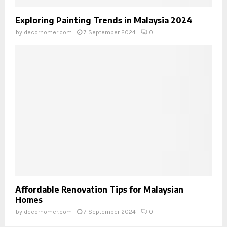
Exploring Painting Trends in Malaysia 2024
by
decorhomer.com
7 September 2024
0
Affordable Renovation Tips for Malaysian
Homes
by
decorhomer.com
7 September 2024
0