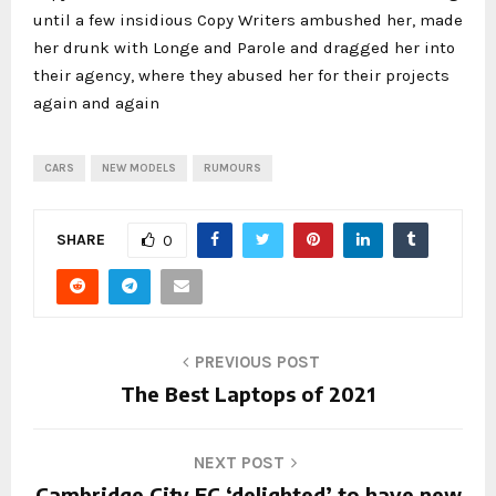
until a few insidious Copy Writers ambushed her, made
her drunk with Longe and Parole and dragged her into
their agency, where they abused her for their projects
again and again
CARS
NEW MODELS
RUMOURS
SHARE
0
PREVIOUS POST
The Best Laptops of 2021
NEXT POST
Cambridge City FC ‘delighted’ to have new