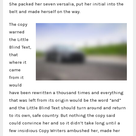
She packed her seven versalia, put her initial into the
belt and made herself on the way.
The copy
warned
the Little
Blind Text,
that
where it
came
from it
would
have been rewritten a thousand times and everything
that was left from its origin would be the word “and”
and the Little Blind Text should turn around and return
to its own, safe country. But nothing the copy said
could convince her and so it didn’t take long until a
few insidious Copy Writers ambushed her, made her