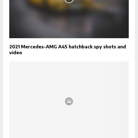
2021 Mercedes-AMG A45 hatchback spy shots and
video