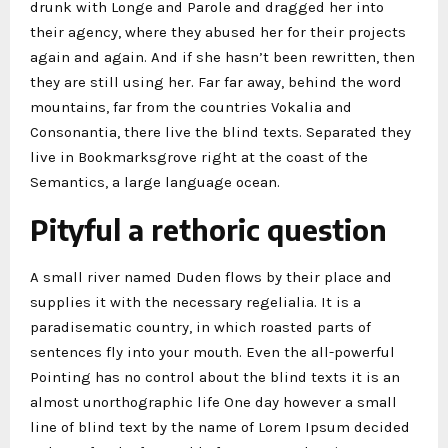
drunk with Longe and Parole and dragged her into
their agency, where they abused her for their projects
again and again. And if she hasn’t been rewritten, then
they are still using her. Far far away, behind the word
mountains, far from the countries Vokalia and
Consonantia, there live the blind texts. Separated they
live in Bookmarksgrove right at the coast of the
Semantics, a large language ocean.
Pityful a rethoric question
A small river named Duden flows by their place and
supplies it with the necessary regelialia. It is a
paradisematic country, in which roasted parts of
sentences fly into your mouth. Even the all-powerful
Pointing has no control about the blind texts it is an
almost unorthographic life One day however a small
line of blind text by the name of Lorem Ipsum decided