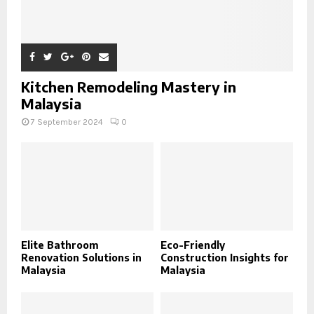
Kitchen Remodeling Mastery in
Malaysia
7 September 2024
0
Elite Bathroom
Eco-Friendly
Renovation Solutions in
Construction Insights for
Malaysia
Malaysia