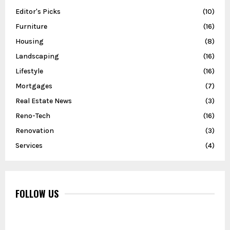
Editor's Picks
(10)
Furniture
(16)
Housing
(8)
Landscaping
(16)
Lifestyle
(16)
Mortgages
(7)
Real Estate News
(3)
Reno-Tech
(16)
Renovation
(3)
Services
(4)
FOLLOW US