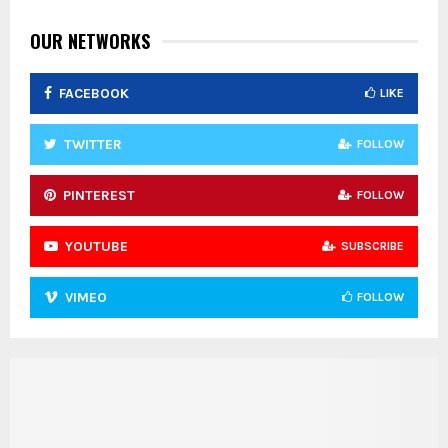
OUR NETWORKS
FACEBOOK
LIKE
TWITTER
FOLLOW
PINTEREST
FOLLOW
YOUTUBE
SUBSCRIBE
VIMEO
FOLLOW