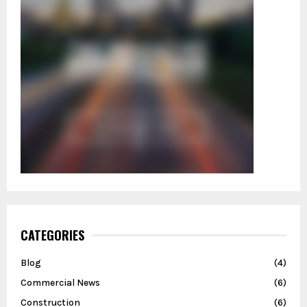
CATEGORIES
Blog
(4)
Commercial News
(6)
Construction
(6)