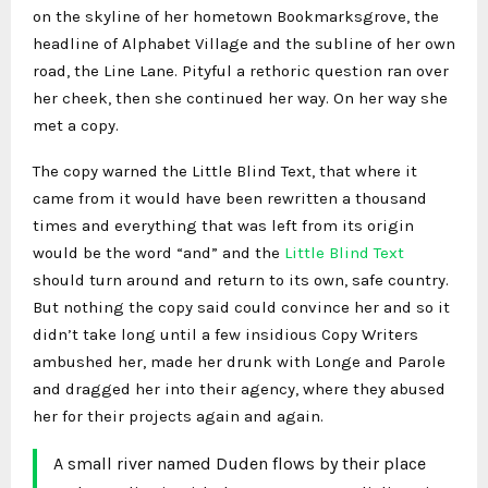
on the skyline of her hometown Bookmarksgrove, the
headline of Alphabet Village and the subline of her own
road, the Line Lane. Pityful a rethoric question ran over
her cheek, then she continued her way. On her way she
met a copy.
The copy warned the Little Blind Text, that where it
came from it would have been rewritten a thousand
times and everything that was left from its origin
would be the word “and” and the
Little Blind Text
should turn around and return to its own, safe country.
But nothing the copy said could convince her and so it
didn’t take long until a few insidious Copy Writers
ambushed her, made her drunk with Longe and Parole
and dragged her into their agency, where they abused
her for their projects again and again.
A small river named Duden flows by their place