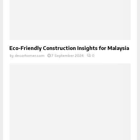
Eco-Friendly Construction Insights for Malaysia
by
decorhomer.com
7 September 2024
0