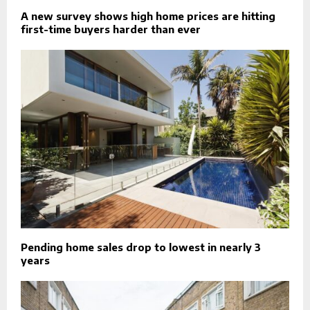
A new survey shows high home prices are hitting
first-time buyers harder than ever
Pending home sales drop to lowest in nearly 3
years