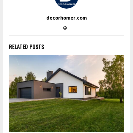
decorhomer.com
RELATED POSTS