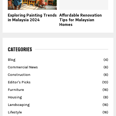
Exploring Painting Trends
Affordable Renovation
in Malaysia 2024
Tips for Malaysian
Homes
CATEGORIES
Blog
(4)
Commercial News
(6)
Construction
(6)
Editor's Picks
(10)
Furniture
(16)
Housing
(8)
Landscaping
(16)
Lifestyle
(16)