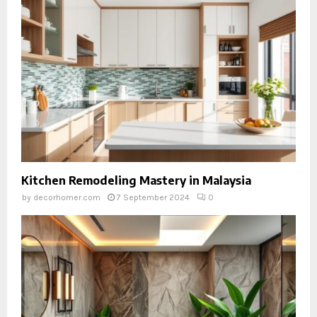
Kitchen Remodeling Mastery in Malaysia
by
decorhomer.com
7 September 2024
0