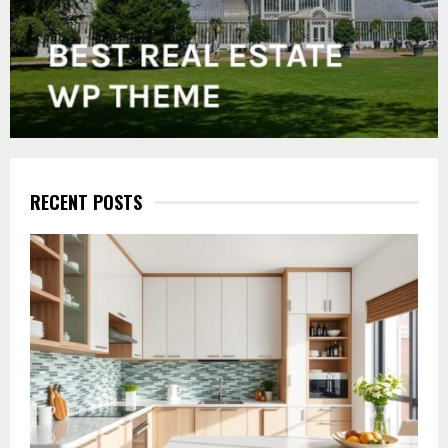
RECENT POSTS