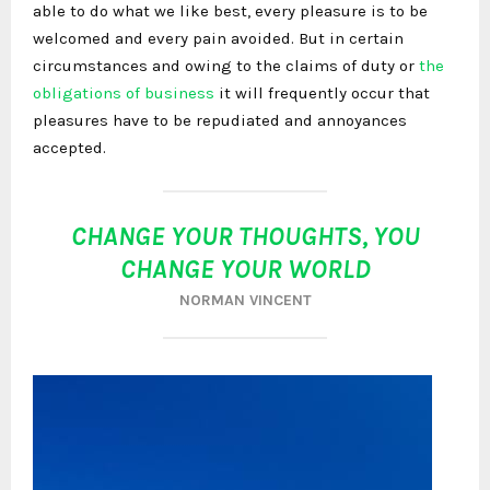
able to do what we like best, every pleasure is to be
welcomed and every pain avoided. But in certain
circumstances and owing to the claims of duty or
the
obligations of business
it will frequently occur that
pleasures have to be repudiated and annoyances
accepted.
CHANGE YOUR THOUGHTS, YOU
CHANGE YOUR WORLD
NORMAN VINCENT