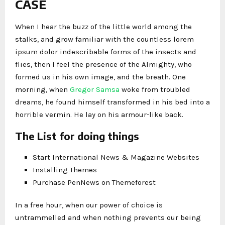
CASE
When I hear the buzz of the little world among the
stalks, and grow familiar with the countless lorem
ipsum dolor indescribable forms of the insects and
flies, then I feel the presence of the Almighty, who
formed us in his own image, and the breath. One
morning, when
Gregor Samsa
woke from troubled
dreams, he found himself transformed in his bed into a
horrible vermin. He lay on his armour-like back.
The List for doing things
Start International News & Magazine Websites
Installing Themes
Purchase PenNews on Themeforest
In a free hour, when our power of choice is
untrammelled and when nothing prevents our being