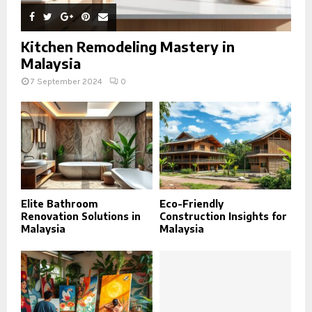
Kitchen Remodeling Mastery in
Malaysia
7 September 2024
0
Elite Bathroom
Eco-Friendly
Renovation Solutions in
Construction Insights for
Malaysia
Malaysia