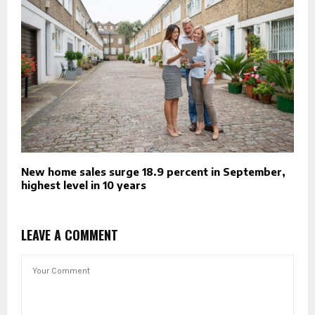
New home sales surge 18.9 percent in September,
highest level in 10 years
LEAVE A COMMENT