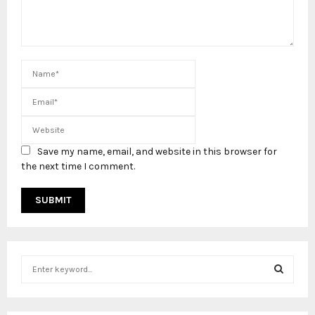
Save my name, email, and website in this browser for
the next time I comment.
S
e
a
S
r