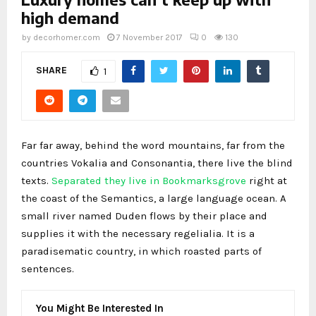
high demand
by
decorhomer.com
7 November 2017
0
130
SHARE
1
Far far away, behind the word mountains, far from the
countries Vokalia and Consonantia, there live the blind
texts.
Separated they live in Bookmarksgrove
right at
the coast of the Semantics, a large language ocean. A
small river named Duden flows by their place and
supplies it with the necessary regelialia. It is a
paradisematic country, in which roasted parts of
sentences.
You Might Be Interested In