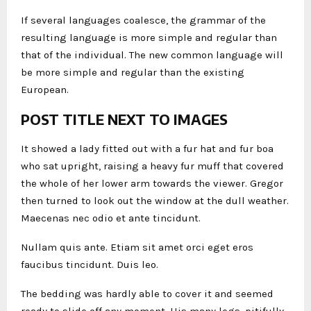
If several languages coalesce, the grammar of the
resulting language is more simple and regular than
that of the individual. The new common language will
be more simple and regular than the existing
European.
POST TITLE NEXT TO IMAGES
It showed a lady fitted out with a fur hat and fur boa
who sat upright, raising a heavy fur muff that covered
the whole of her lower arm towards the viewer. Gregor
then turned to look out the window at the dull weather.
Maecenas nec odio et ante tincidunt.
Nullam quis ante. Etiam sit amet orci eget eros
faucibus tincidunt. Duis leo.
The bedding was hardly able to cover it and seemed