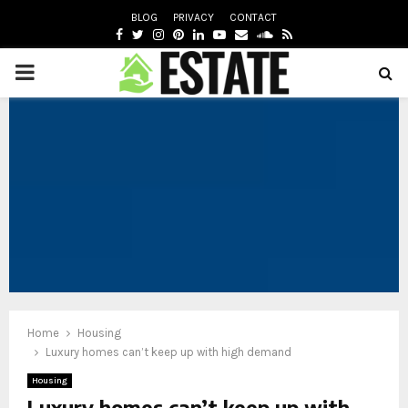
BLOG
PRIVACY
CONTACT
FACEBOOK
TWITTER
INSTAGRAM
PINTEREST
LINKEDIN
YOUTUBE
EMAIL
SOUNDCLOUD
RSS
PRIMARY
oud
MENU
Home
Housing
Luxury homes can’t keep up with high demand
Housing
Luxury homes can’t keep up with