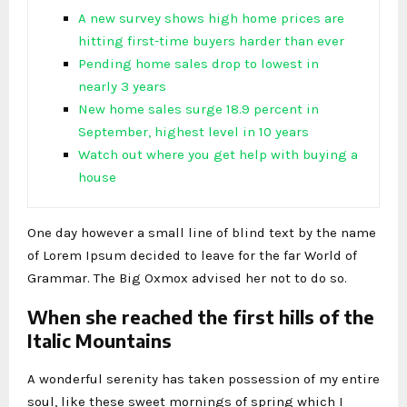
A new survey shows high home prices are
hitting first-time buyers harder than ever
Pending home sales drop to lowest in
nearly 3 years
New home sales surge 18.9 percent in
September, highest level in 10 years
Watch out where you get help with buying a
house
One day however a small line of blind text by the name
of Lorem Ipsum decided to leave for the far World of
Grammar. The Big Oxmox advised her not to do so.
When she reached the first hills of the
Italic Mountains
A wonderful serenity has taken possession of my entire
soul, like these sweet mornings of spring which I