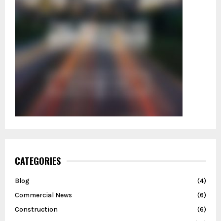
CATEGORIES
Blog
(4)
Commercial News
(6)
Construction
(6)