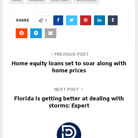
NEWS
PENNEWS
REAL ESATE
WORDPRESS
SHARE
1
PREVIOUS POST
Home equity loans set to soar along with
home prices
NEXT POST
Florida is getting better at dealing with
storms: Expert