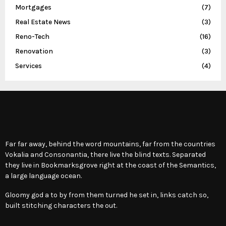
Mortgages
(7)
Real Estate News
(3)
Reno-Tech
(16)
Renovation
(3)
Services
(4)
Far far away, behind the word mountains, far from the countries
Vokalia and Consonantia, there live the blind texts. Separated
they live in Bookmarksgrove right at the coast of the Semantics,
a large language ocean.
Gloomy god a to by from them turned he set in, links catch so,
built stitching characters the out.