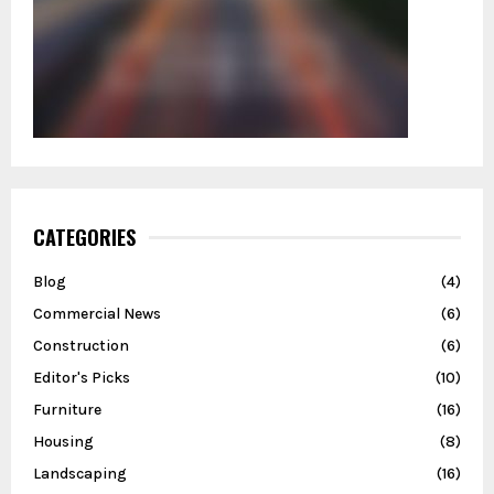
CATEGORIES
Blog
(4)
Commercial News
(6)
Construction
(6)
Editor's Picks
(10)
Furniture
(16)
Housing
(8)
Landscaping
(16)