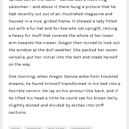
salesman – and above it there hung a picture that he
had recently cut out of an illustrated magazine and
housed in a nice, gilded frame. It showed a lady fitted
out with a fur hat and fur boa who sat upright, raising
a heavy fur muff that covered the whole of her lower
arm towards the viewer. Gregor then turned to look out
the window at the dull weather. She packed her seven
versalia, put her initial into the belt and made herself
on the way.
One morning, when Gregor Samsa woke from troubled
dreams, he found himself transformed in his bed into a
horrible vermin. He lay on his armour-like back, and if
he lifted his head a little he could see his brown belly,
slightly domed and divided by arches into stiff
sections.