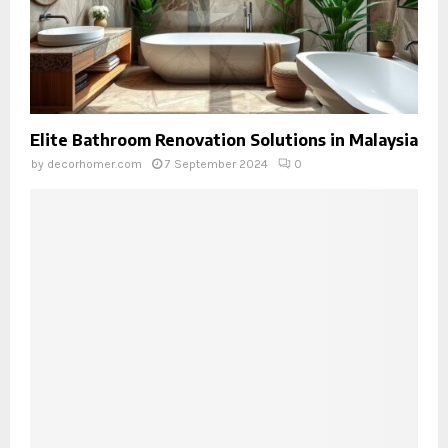
Elite Bathroom Renovation Solutions in Malaysia
by
decorhomer.com
7 September 2024
0