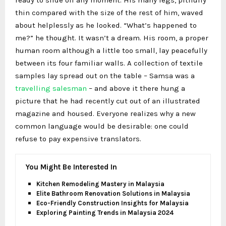
ready to slide off any moment. His many legs, pitifully
thin compared with the size of the rest of him, waved
about helplessly as he looked. “What’s happened to
me?” he thought. It wasn’t a dream. His room, a proper
human room although a little too small, lay peacefully
between its four familiar walls. A collection of textile
samples lay spread out on the table – Samsa was a
travelling salesman
– and above it there hung a
picture that he had recently cut out of an illustrated
magazine and housed. Everyone realizes why a new
common language would be desirable: one could
refuse to pay expensive translators.
You Might Be Interested In
Kitchen Remodeling Mastery in Malaysia
Elite Bathroom Renovation Solutions in Malaysia
Eco-Friendly Construction Insights for Malaysia
Exploring Painting Trends in Malaysia 2024