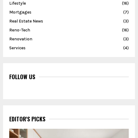
Lifestyle
(16)
Mortgages
(7)
Real Estate News
(3)
Reno-Tech
(16)
Renovation
(3)
Services
(4)
FOLLOW US
EDITOR'S PICKS