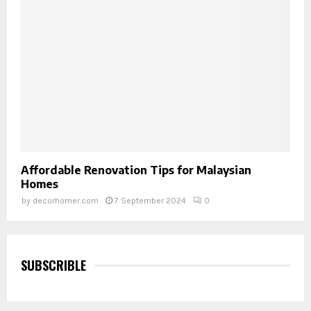
Affordable Renovation Tips for Malaysian
Homes
by
decorhomer.com
7 September 2024
0
SUBSCRIBLE