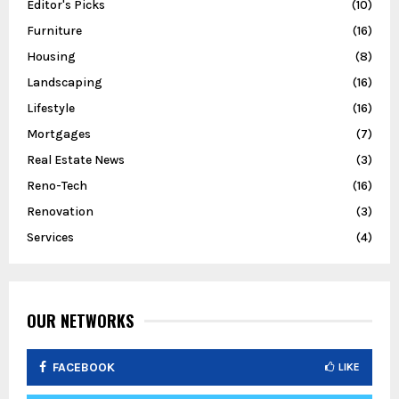
Editor's Picks
(10)
Furniture
(16)
Housing
(8)
Landscaping
(16)
Lifestyle
(16)
Mortgages
(7)
Real Estate News
(3)
Reno-Tech
(16)
Renovation
(3)
Services
(4)
OUR NETWORKS
FACEBOOK
LIKE