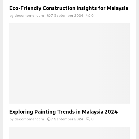
Eco-Friendly Construction Insights for Malaysia
by
decorhomer.com
7 September 2024
0
Exploring Painting Trends in Malaysia 2024
by
decorhomer.com
7 September 2024
0