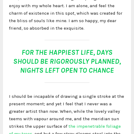
enjoy with my whole heart. I am alone, and feel the
charm of existence in this spot, which was created for
the bliss of souls like mine. I am so happy, my dear
friend, so absorbed in the exquisite.
FOR THE HAPPIEST LIFE, DAYS
SHOULD BE RIGOROUSLY PLANNED,
NIGHTS LEFT OPEN TO CHANCE
I should be incapable of drawing a single stroke at the
present moment; and yet I feel that I never was a
greater artist than now. When, while the lovely valley
teems with vapour around me, and the meridian sun
strikes the upper surface of
the impenetrable foliage
of my trees
, and but a few stray gleams steal into the