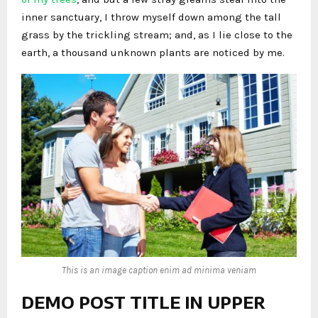
inner sanctuary, I throw myself down among the tall
grass by the trickling stream; and, as I lie close to the
earth, a thousand unknown plants are noticed by me.
This is an image caption enim ad minima veniam
DEMO POST TITLE IN UPPER