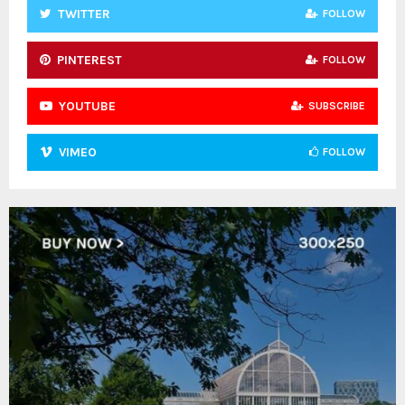
TWITTER
FOLLOW
PINTEREST
FOLLOW
YOUTUBE
SUBSCRIBE
VIMEO
FOLLOW