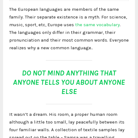
The European languages are members of the same
family. Their separate existence is a myth. For science,
music, sport, etc, Europe uses
the same vocabulary
.
The languages only differ in their grammar, their
pronunciation and their most common words. Everyone
realizes why a new common language..
DO NOT MIND ANYTHING THAT
ANYONE TELLS YOU ABOUT ANYONE
ELSE
It wasn’t a dream. His room, a proper human room
although a little too small, lay peacefully between its
four familiar walls. A collection of textile samples lay
spread out on the table – Samsa was a travelling