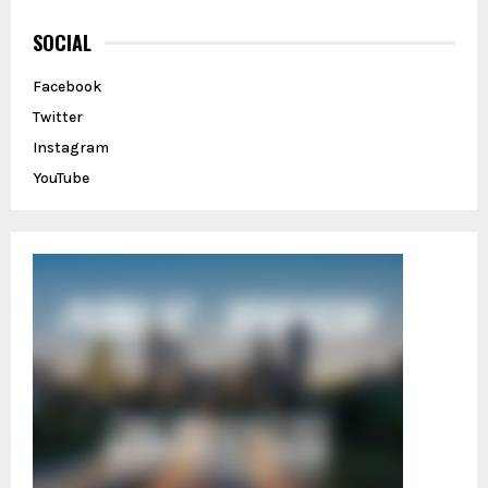
c
E
h
SOCIAL
f
A
o
Facebook
r
R
Twitter
:
C
Instagram
YouTube
H