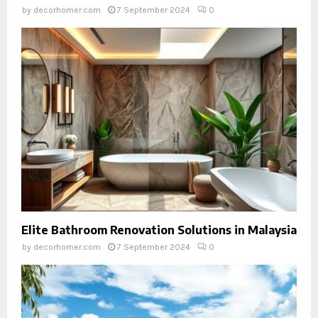
by
decorhomer.com
7 September 2024
0
Elite Bathroom Renovation Solutions in Malaysia
by
decorhomer.com
7 September 2024
0