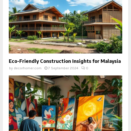
Eco-Friendly Construction Insights for Malaysia
by
decorhomer.com
7 September 2024
0