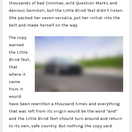
thousands of bad Commas, wild Question Marks and
devious Semikoli, but the Little Blind Text didn’t listen.
She packed her seven versalia, put her initial into the
belt and made herself on the way.
The copy
warned
the Little
Blind Text,
that
where it
came
from it
would
have been rewritten a thousand times and everything
that was left from its origin would be the word “and”
and the Little Blind Text should turn around and return
to its own, safe country. But nothing the copy said