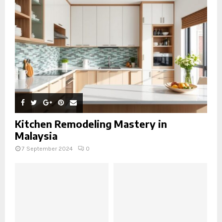
Kitchen Remodeling Mastery in
Malaysia
7 September 2024
0