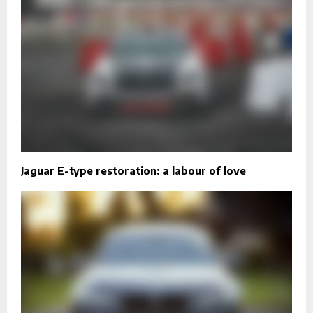
Jaguar E-type restoration: a labour of love