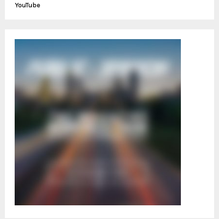
YouTube
H