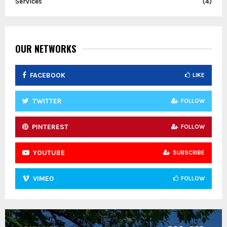
Services
(4)
OUR NETWORKS
FACEBOOK
LIKE
TWITTER
FOLLOW
PINTEREST
FOLLOW
YOUTUBE
SUBSCRIBE
VIMEO
FOLLOW