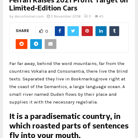
Limited-Edition Cars
by
decorhomer.com
5 November 2018
0
45
SHARE
0
Far far away, behind the word mountains, far from the
countries Vokalia and Consonantia, there live the blind
texts. Separated they live in Bookmarksgrove right at
the coast of the Semantics, a large language ocean. A
small river named Duden flows by their place and
supplies it with the necessary regelialia.
It is a paradisematic country, in
which roasted parts of sentences
fly into your mouth.