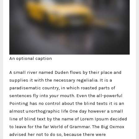
An optional caption
A small river named Duden flows by their place and
supplies it with the necessary regelialia. It is a
paradisematic country, in which roasted parts of
sentences fly into your mouth. Even the all-powerful
Pointing has no control about the blind texts it is an
almost unorthographic life One day however a small
line of blind text by the name of Lorem Ipsum decided
to leave for the far World of Grammar. The Big Oxmox
advised her not to do so, because there were