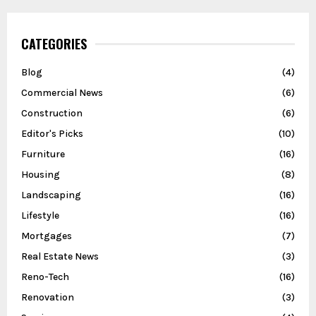
CATEGORIES
Blog
(4)
Commercial News
(6)
Construction
(6)
Editor's Picks
(10)
Furniture
(16)
Housing
(8)
Landscaping
(16)
Lifestyle
(16)
Mortgages
(7)
Real Estate News
(3)
Reno-Tech
(16)
Renovation
(3)