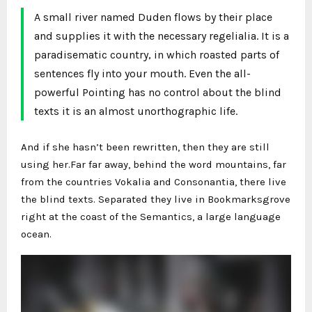
A small river named Duden flows by their place
and supplies it with the necessary regelialia. It is a
paradisematic country, in which roasted parts of
sentences fly into your mouth. Even the all-
powerful Pointing has no control about the blind
texts it is an almost unorthographic life.
And if she hasn’t been rewritten, then they are still
using her.Far far away, behind the word mountains, far
from the countries Vokalia and Consonantia, there live
the blind texts. Separated they live in Bookmarksgrove
right at the coast of the Semantics, a large language
ocean.