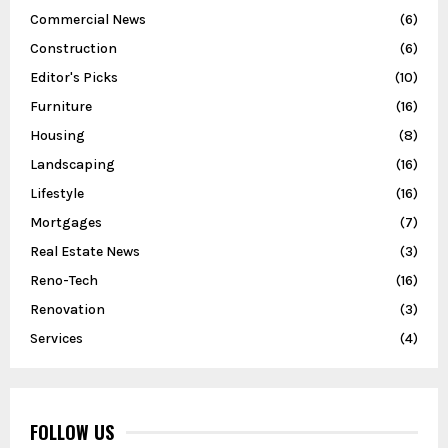
Commercial News
(6)
Construction
(6)
Editor's Picks
(10)
Furniture
(16)
Housing
(8)
Landscaping
(16)
Lifestyle
(16)
Mortgages
(7)
Real Estate News
(3)
Reno-Tech
(16)
Renovation
(3)
Services
(4)
FOLLOW US