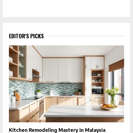
EDITOR'S PICKS
Kitchen Remodeling Mastery in Malaysia