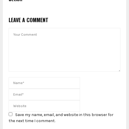
LEAVE A COMMENT
Save my name, email, and website in this browser for
the next time I comment.