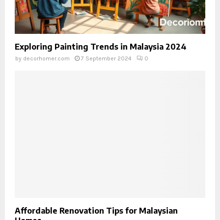
Exploring Painting Trends in Malaysia 2024
by
decorhomer.com
7 September 2024
0
Affordable Renovation Tips for Malaysian