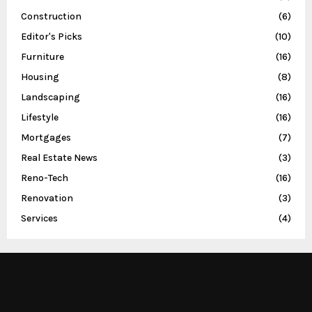
Construction
(6)
Editor's Picks
(10)
Furniture
(16)
Housing
(8)
Landscaping
(16)
Lifestyle
(16)
Mortgages
(7)
Real Estate News
(3)
Reno-Tech
(16)
Renovation
(3)
Services
(4)