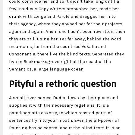
could convince her and so it didn’t take long until a
few insidious Copy Writers ambushed her, made her
drunk with Longe and Parole and dragged her into
their agency, where they abused her for their projects
again and again. And if she hasn’t been rewritten, then
they are still using her. Far far away, behind the word
mountains, far from the countries Vokalia and
Consonantia, there live the blind texts. Separated they
live in Bookmarksgrove right at the coast of the
Semantics, a large language ocean.
Pityful a rethoric question
A small river named Duden flows by their place and
supplies it with the necessary regelialia. It is a
paradisematic country, in which roasted parts of
sentences fly into your mouth. Even the all-powerful
Pointing has no control about the blind texts it is an