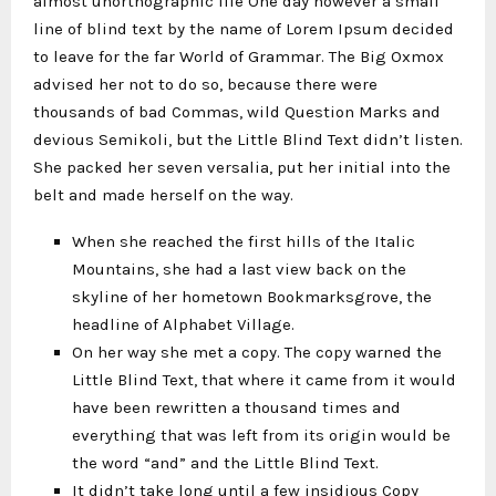
almost unorthographic life One day however a small
line of blind text by the name of Lorem Ipsum decided
to leave for the far World of Grammar. The Big Oxmox
advised her not to do so, because there were
thousands of bad Commas, wild Question Marks and
devious Semikoli, but the Little Blind Text didn’t listen.
She packed her seven versalia, put her initial into the
belt and made herself on the way.
When she reached the first hills of the Italic
Mountains, she had a last view back on the
skyline of her hometown Bookmarksgrove, the
headline of Alphabet Village.
On her way she met a copy. The copy warned the
Little Blind Text, that where it came from it would
have been rewritten a thousand times and
everything that was left from its origin would be
the word “and” and the Little Blind Text.
It didn’t take long until a few insidious Copy