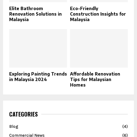
Elite Bathroom
Eco-Friendly
Renovation Solutions in
Construction Insights for
Malaysia
Malaysia
Exploring Painting Trends
Affordable Renovation
in Malaysia 2024
Tips for Malaysian
Homes
CATEGORIES
Blog
(4)
Commercial News
(6)