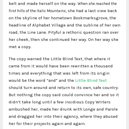
belt and made herself on the way.
When she reached the
first hills of the Italic Mountains
, she had a last view back
on the skyline of her hometown Bookmarksgrove, the
headline of Alphabet Village and the subline of her own
road, the Line Lane. Pityful a rethoric question ran over
her cheek, then she continued her way. On her way she
met a copy.
The copy warned the Little Blind Text, that where it
came from it would have been rewritten a thousand
times and everything that was left from its origin
would be the word “and” and the
Little Blind Text
should turn around and return to its own, safe country.
But nothing the copy said could convince her and so it
didn’t take long until a few insidious Copy Writers
ambushed her, made her drunk with Longe and Parole
and dragged her into their agency, where they abused
her for their projects again and again.