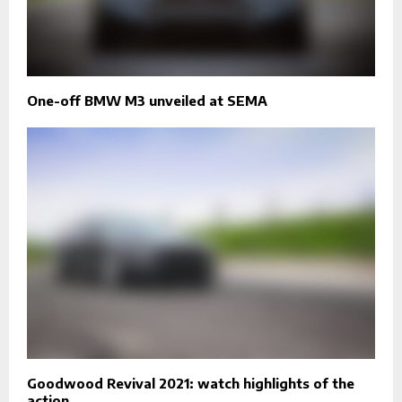
One-off BMW M3 unveiled at SEMA
Goodwood Revival 2021: watch highlights of the
action