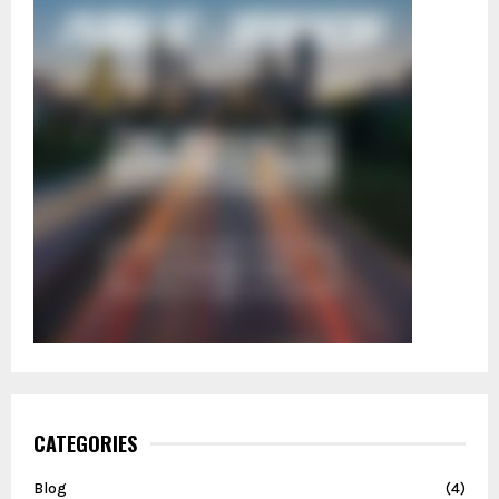
CATEGORIES
Blog
(4)