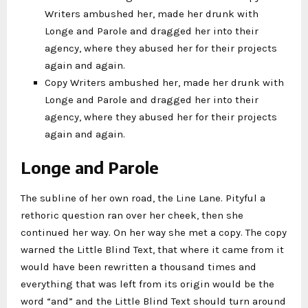
Writers ambushed her, made her drunk with
Longe and Parole and dragged her into their
agency, where they abused her for their projects
again and again.
Copy Writers ambushed her, made her drunk with
Longe and Parole and dragged her into their
agency, where they abused her for their projects
again and again.
Longe and Parole
The subline of her own road, the Line Lane. Pityful a
rethoric question ran over her cheek, then she
continued her way. On her way she met a copy. The copy
warned the Little Blind Text, that where it came from it
would have been rewritten a thousand times and
everything that was left from its origin would be the
word “and” and the Little Blind Text should turn around