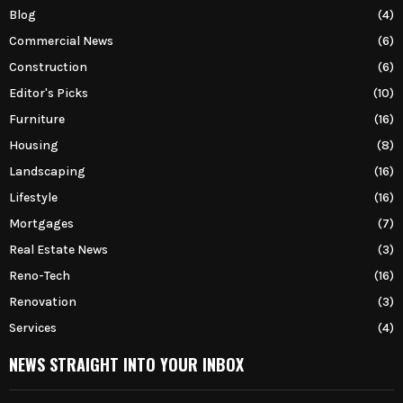
Blog
(4)
Commercial News
(6)
Construction
(6)
Editor's Picks
(10)
Furniture
(16)
Housing
(8)
Landscaping
(16)
Lifestyle
(16)
Mortgages
(7)
Real Estate News
(3)
Reno-Tech
(16)
Renovation
(3)
Services
(4)
NEWS STRAIGHT INTO YOUR INBOX