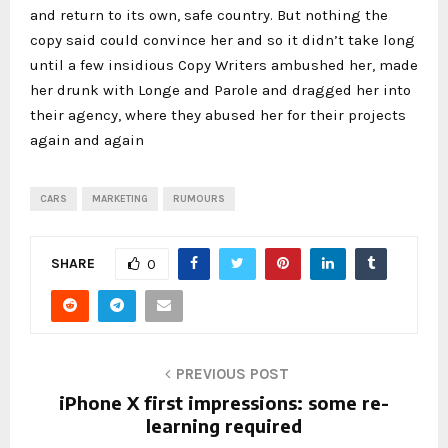
and return to its own, safe country. But nothing the
copy said could convince her and so it didn’t take long
until a few insidious Copy Writers ambushed her, made
her drunk with Longe and Parole and dragged her into
their agency, where they abused her for their projects
again and again
CARS
MARKETING
RUMOURS
SHARE
0
PREVIOUS POST
iPhone X first impressions: some re-
learning required