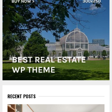
RECENT POSTS