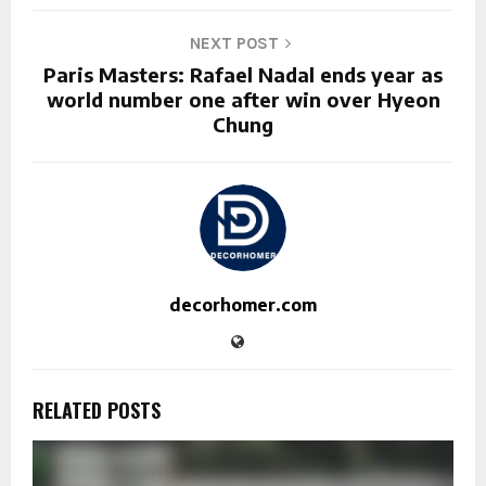
NEXT POST
Paris Masters: Rafael Nadal ends year as
world number one after win over Hyeon
Chung
decorhomer.com
RELATED POSTS