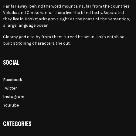
Far far away, behind the word mountains, far from the countries
Vokalia and Consonantia, there live the blind texts. Separated
they live in Bookmarksgrove right at the coast of the Semantics,
a large language ocean.
Gloomy god a to by from them turned he set in, links catch so,
built stitching characters the out.
SOCIAL
Facebook
Twitter
Instagram
YouTube
CATEGORIES