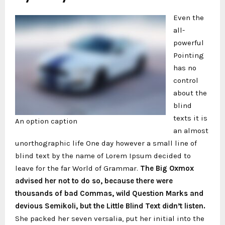
Even the
all-
powerful
Pointing
has no
control
about the
blind
texts it is
An option caption
an almost
unorthographic life One day however a small line of
blind text by the name of Lorem Ipsum decided to
leave for the far World of Grammar.
The Big Oxmox
advised her not to do so, because there were
thousands of bad Commas, wild Question Marks and
devious Semikoli, but the Little Blind Text didn’t listen.
She packed her seven versalia, put her initial into the