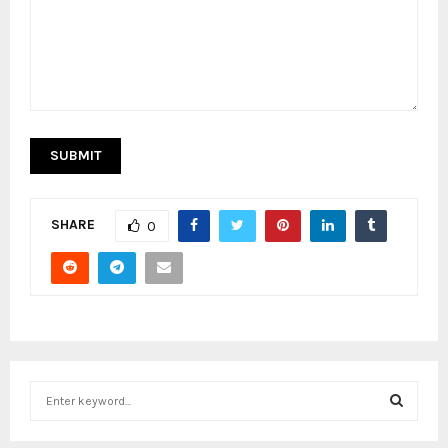
SHARE
0
S
e
a
S