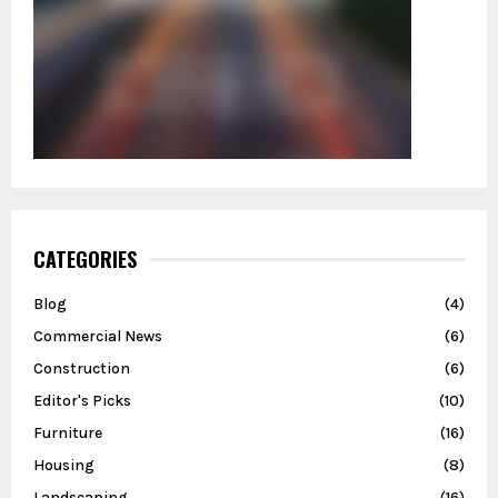
CATEGORIES
Blog
(4)
Commercial News
(6)
Construction
(6)
Editor's Picks
(10)
Furniture
(16)
Housing
(8)
Landscaping
(16)