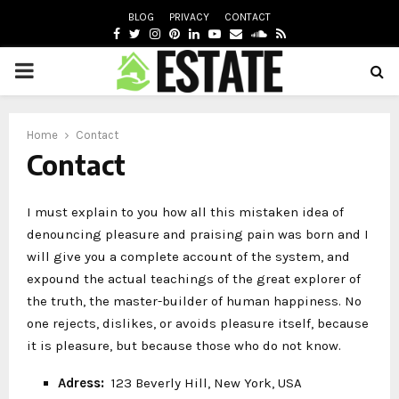
BLOG
PRIVACY
CONTACT
FACEBOOK
TWITTER
INSTAGRAM
PINTEREST
LINKEDIN
YOUTUBE
EMAIL
SOUNDCLOUD
RSS
PRIMARY
oud
MENU
Home
Contact
Contact
I must explain to you how all this mistaken idea of
denouncing pleasure and praising pain was born and I
will give you a complete account of the system, and
expound the actual teachings of the great explorer of
the truth, the master-builder of human happiness. No
one rejects, dislikes, or avoids pleasure itself, because
it is pleasure, but because those who do not know.
Adress:
123 Beverly Hill, New York, USA