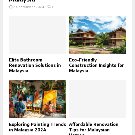
7 September 2024
0
Elite Bathroom
Eco-Friendly
Renovation Solutions in
Construction Insights for
Malaysia
Malaysia
Exploring Painting Trends
Affordable Renovation
in Malaysia 2024
Tips for Malaysian