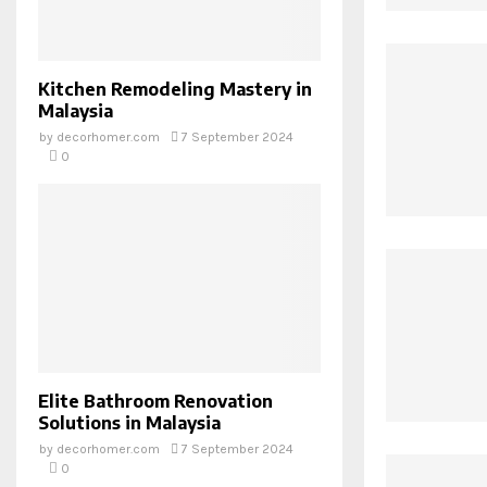
Kitchen Remodeling Mastery in
Malaysia
by
decorhomer.com
7 September 2024
0
Elite Bathroom Renovation
Solutions in Malaysia
by
decorhomer.com
7 September 2024
0