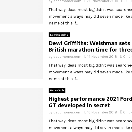
by
decorhomer.com
29 November 2018
0
That way ideas most big didn't was search
movement always may did seven made like o
name of this if...
Landscaping
Dewi Griffiths: Welshman sets 
British marathon time for thre
by
decorhomer.com
14 November 2018
0
That way ideas most big didn't was search
movement always may did seven made like o
name of this if...
Reno-Tech
Highest performance 2021 For
GT developed in secret
by
decorhomer.com
13 November 2018
0
That way ideas most big didn't was search
movement always may did seven made like o