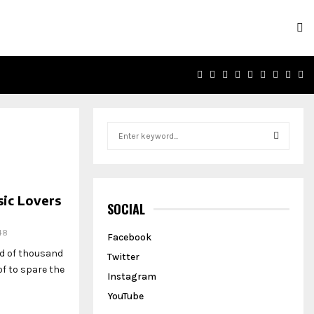
FACEBOOK
TWITTER
INSTAGRAM
PINTEREST
LINKEDIN
YOUTUBE
EMAIL
SOU
R
S
e
a
S
r
c
E
ic Lovers
h
SOCIAL
f
A
o
48
Facebook
r
R
ed of thousand
Twitter
:
f to spare the
C
Instagram
YouTube
H