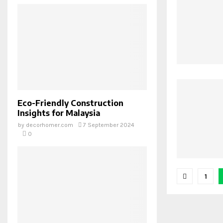
Eco-Friendly Construction
Insights for Malaysia
by
decorhomer.com
7 September 2024
0
Posts
1
pagina