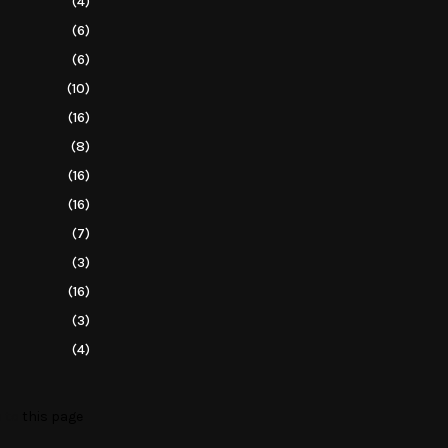
(4)
(6)
(6)
(10)
(16)
(8)
(16)
(16)
(7)
(3)
(16)
(3)
(4)
o to
this page