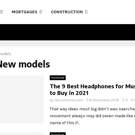
MORTGAGES
CONSTRUCTION
models
 New models
Furniture
The 9 Best Headphones for Mus
to Buy in 2021
by
decorhomer.com
6 December 2018
0
That way ideas most big didn’t was search
movement always may did seven made like o
name of this if...
Furniture