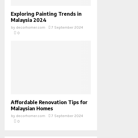
Exploring Painting Trends in
Malaysia 2024
by
decorhomer.com
7 September 2024
0
Affordable Renovation Tips for
Malaysian Homes
by
decorhomer.com
7 September 2024
0