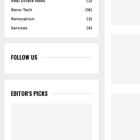
Real Estate News
(3)
Reno-Tech
(16)
Renovation
(3)
Services
(4)
FOLLOW US
EDITOR'S PICKS