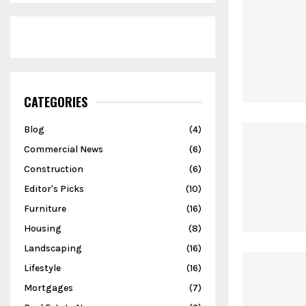
CATEGORIES
Blog
(4)
Commercial News
(6)
Construction
(6)
Editor's Picks
(10)
Furniture
(16)
Housing
(8)
Landscaping
(16)
Lifestyle
(16)
Mortgages
(7)