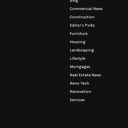
Blog
Commercial News
Construction
Editor's Picks
Furniture
Housing
Landscaping
Lifestyle
Mortgages
Real Estate News
Reno-Tech
Renovation
Services
This message appears for Admin Users only:
the Instagram Access Token. You can get Instagram Access Token by g