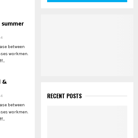
he summer
44
hase between
esses workmen.
...
l &
RECENT POSTS
44
hase between
esses workmen.
...