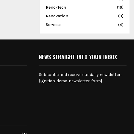
Reno-Tech
(16)
Renovation
(3)
Services
(4)
NEWS STRAIGHT INTO YOUR INBOX
Subscribe and receive our daily newsletter.
[ignition-demo-newsletter-form]