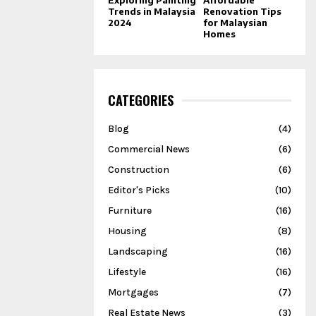
Trends in Malaysia
Renovation Tips
2024
for Malaysian
Homes
CATEGORIES
Blog
(4)
Commercial News
(6)
Construction
(6)
Editor's Picks
(10)
Furniture
(16)
Housing
(8)
Landscaping
(16)
Lifestyle
(16)
Mortgages
(7)
Real Estate News
(3)