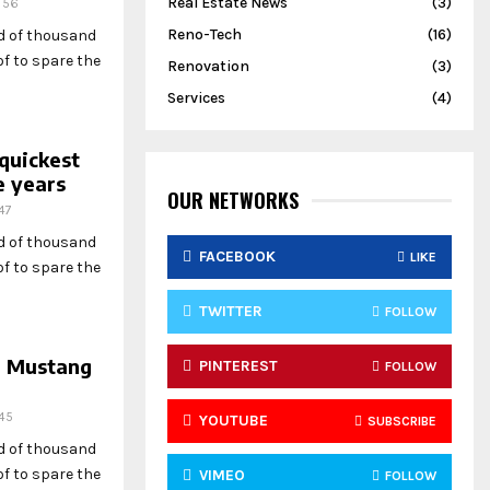
Real Estate News
(3)
56
Reno-Tech
(16)
ed of thousand
f to spare the
Renovation
(3)
Services
(4)
quickest
e years
OUR NETWORKS
47
ed of thousand
FACEBOOK
LIKE
f to spare the
TWITTER
FOLLOW
d Mustang
PINTEREST
FOLLOW
45
YOUTUBE
SUBSCRIBE
ed of thousand
f to spare the
VIMEO
FOLLOW