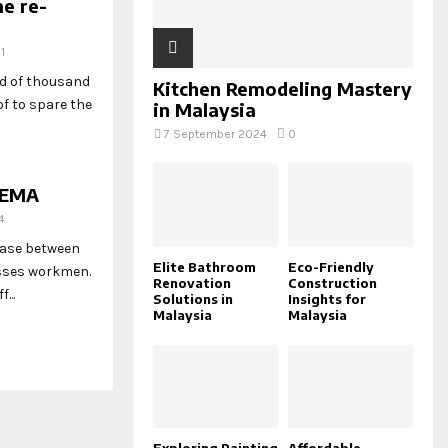
me re-
1
ed of thousand
Kitchen Remodeling Mastery
f to spare the
in Malaysia
7 September 2024
0
SEMA
4
hase between
Elite Bathroom
Eco-Friendly
esses workmen.
Renovation
Construction
...
Solutions in
Insights for
Malaysia
Malaysia
Exploring Painting
Affordable