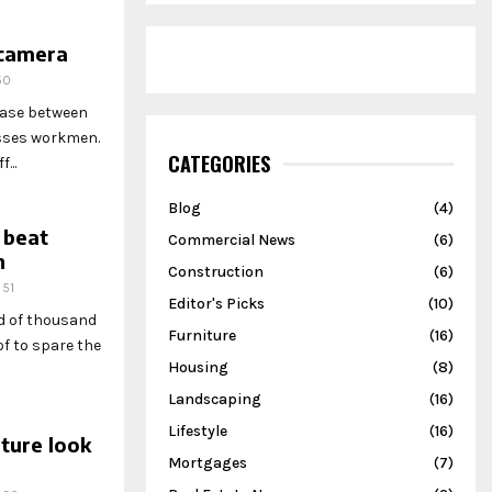
 camera
50
hase between
esses workmen.
CATEGORIES
...
Blog
(4)
 beat
Commercial News
(6)
h
Construction
(6)
51
Editor's Picks
(10)
ed of thousand
Furniture
(16)
f to spare the
Housing
(8)
Landscaping
(16)
Lifestyle
(16)
ture look
Mortgages
(7)