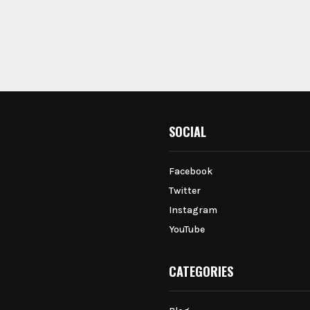
SOCIAL
Facebook
Twitter
Instagram
YouTube
CATEGORIES