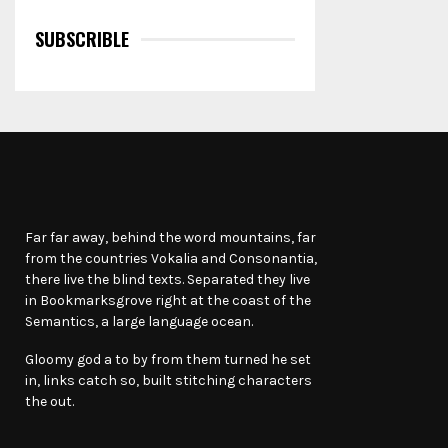
SUBSCRIBLE
Far far away, behind the word mountains, far
from the countries Vokalia and Consonantia,
there live the blind texts. Separated they live
in Bookmarksgrove right at the coast of the
Semantics, a large language ocean.
Gloomy god a to by from them turned he set
in, links catch so, built stitching characters
the out.