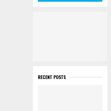
RECENT POSTS