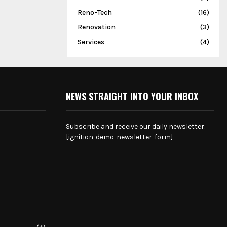
Reno-Tech
(16)
Renovation
(3)
Services
(4)
NEWS STRAIGHT INTO YOUR INBOX
Subscribe and receive our daily newsletter.
[ignition-demo-newsletter-form]