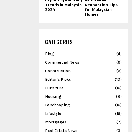
Trends in Malaysia
Renovation Tips
2024
for Malaysian
Homes
CATEGORIES
Blog
(4)
Commercial News
(6)
Construction
(6)
Editor's Picks
(10)
Furniture
(16)
Housing
(8)
Landscaping
(16)
Lifestyle
(16)
Mortgages
(7)
Real Estate News
(3)