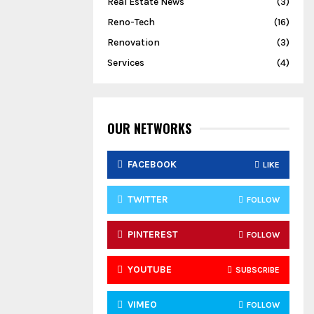
Real Estate News
(3)
Reno-Tech
(16)
Renovation
(3)
Services
(4)
OUR NETWORKS
FACEBOOK
LIKE
TWITTER
FOLLOW
PINTEREST
FOLLOW
YOUTUBE
SUBSCRIBE
VIMEO
FOLLOW