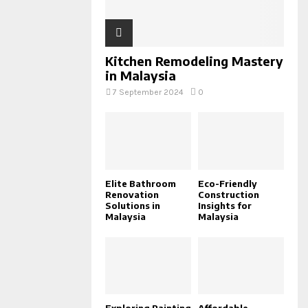
Kitchen Remodeling Mastery
in Malaysia
7 September 2024
0
Elite Bathroom
Eco-Friendly
Renovation
Construction
Solutions in
Insights for
Malaysia
Malaysia
Exploring Painting
Affordable