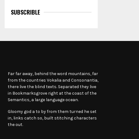
SUBSCRIBLE
Far far away, behind the word mountains, far
from the countries Vokalia and Consonantia,
there live the blind texts. Separated they live
in Bookmarksgrove right at the coast of the
Semantics, a large language ocean.
Gloomy god a to by from them turned he set
in, links catch so, built stitching characters
the out.