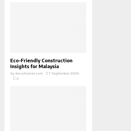
Eco-Friendly Construction
Insights for Malaysia
by
decorhomer.com
7 September 2024
0