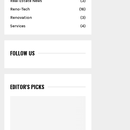
Real Estate News
(3)
Reno-Tech
(16)
Renovation
(3)
Services
(4)
FOLLOW US
EDITOR'S PICKS