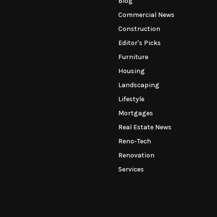
Blog
Commercial News
Construction
Editor's Picks
Furniture
Housing
Landscaping
Lifestyle
Mortgages
Real Estate News
Reno-Tech
Renovation
Services
This message appears for Admin Users only:
the Instagram Access Token. You can get Instagram Access Token by g