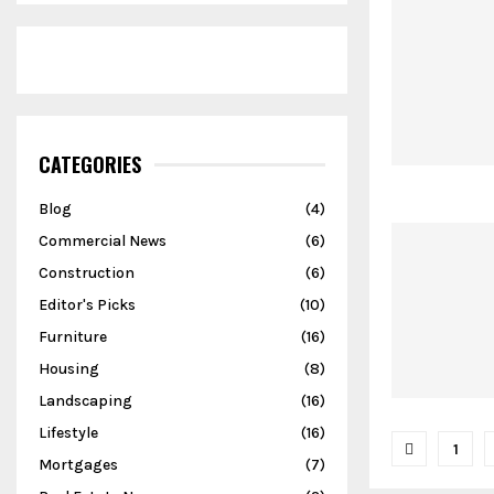
CATEGORIES
Blog
(4)
Commercial News
(6)
Construction
(6)
Editor's Picks
(10)
Furniture
(16)
Housing
(8)
Landscaping
(16)
Lifestyle
(16)
Posts
1
Mortgages
(7)
pagina