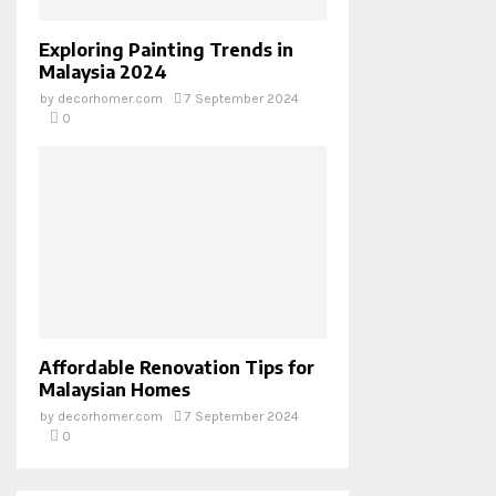
Exploring Painting Trends in
Malaysia 2024
by
decorhomer.com
7 September 2024
0
Affordable Renovation Tips for
Malaysian Homes
by
decorhomer.com
7 September 2024
0