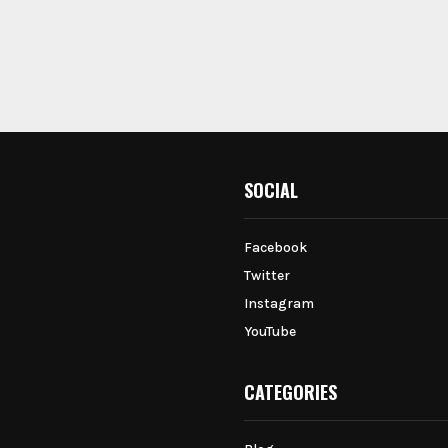
SOCIAL
Facebook
Twitter
Instagram
YouTube
CATEGORIES