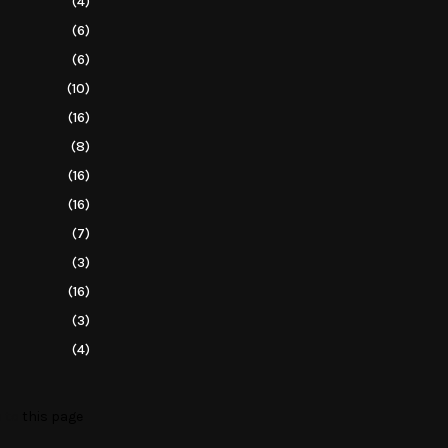
(4)
(6)
(6)
(10)
(16)
(8)
(16)
(16)
(7)
(3)
(16)
(3)
(4)
o to
this page