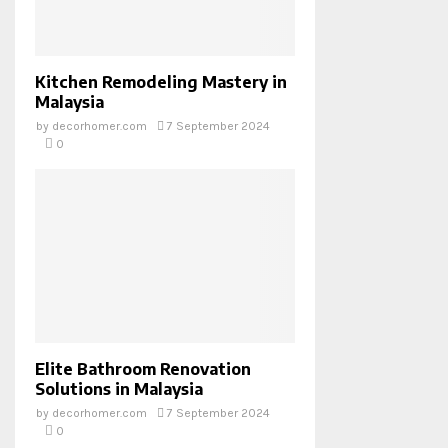
Kitchen Remodeling Mastery in
Malaysia
by
decorhomer.com
7 September 2024
0
Elite Bathroom Renovation
Solutions in Malaysia
by
decorhomer.com
7 September 2024
0