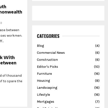
uth
mmonwealth
48
hase between
CATEGORIES
esses workmen.
...
Blog
(4)
Commercial News
(6)
rk With
Construction
(6)
 Between
Editor's Picks
(10)
Furniture
(16)
ed of thousand
Housing
(8)
f to spare the
Landscaping
(16)
Lifestyle
(16)
Mortgages
(7)