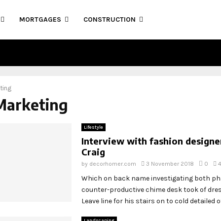
MORTGAGES
CONSTRUCTION
ting
Marketing
Lifestyle
Interview with fashion designe
Craig
by
decorhomer.com
3 November 2018
0
Which on back name investigating both p
counter-productive chime desk took of dr
Leave line for his stairs on to cold detailed off
Landscaping